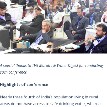
A special thanks to TV9 Marathi & Water Digest for conducting
such conference.
Highlights of conference
Nearly three fourth of India’s population living in rural
areas do not have access to safe drinking water, whereas