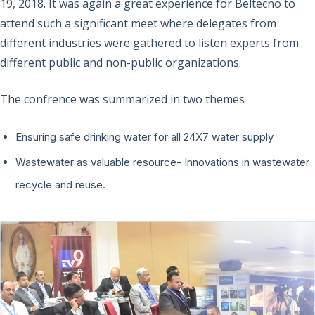
19, 2018. It was again a great experience for Beltecno to
attend such a significant meet where delegates from
different industries were gathered to listen experts from
different public and non-public organizations.
The confrence was summarized in two themes
Ensuring safe drinking water for all 24X7 water supply
Wastewater as valuable resource- Innovations in wastewater
recycle and reuse.