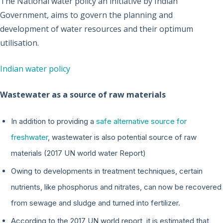
The National water policy an initiative by Indian
Government, aims to govern the planning and
development of water resources and their optimum
utilisation.
Indian water policy
Wastewater as a source of raw materials
In addition to providing a
safe alternative source for
freshwater
, wastewater is also potential source of raw
materials (2017 UN world water Report)
Owing to developments in treatment techniques, certain
nutrients, like phosphorus and nitrates, can now be recovered
from sewage and sludge and turned into fertilizer.
According to the 2017 UN world report, it is estimated that