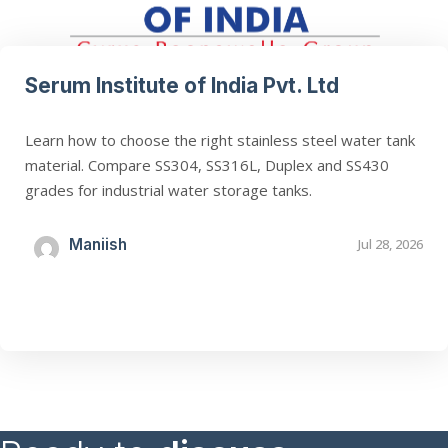
Serum Institute of India Pvt. Ltd
Learn how to choose the right stainless steel water tank
material. Compare SS304, SS316L, Duplex and SS430
grades for industrial water storage tanks.
Maniish
Jul 28, 2026