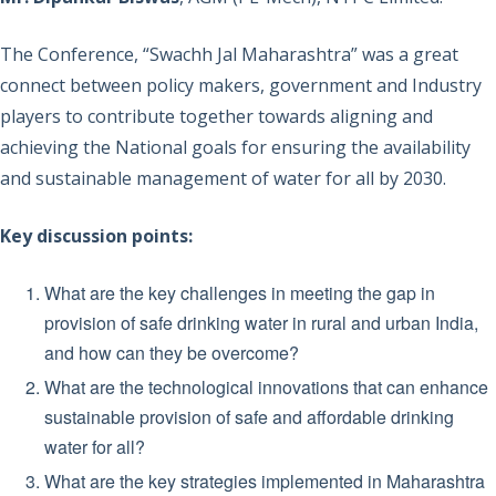
The Conference, “Swachh Jal Maharashtra” was a great
connect between policy makers, government and Industry
players to contribute together towards aligning and
achieving the National goals for ensuring the availability
and sustainable management of water for all by 2030.
Key discussion points:
What are the key challenges in meeting the gap in
provision of safe drinking water in rural and urban India,
and how can they be overcome?
What are the technological innovations that can enhance
sustainable provision of safe and affordable drinking
water for all?
What are the key strategies implemented in Maharashtra