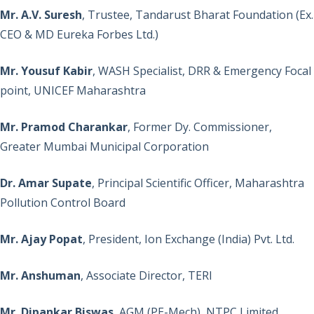
Mr. A.V. Suresh
, Trustee, Tandarust Bharat Foundation (Ex.
CEO & MD Eureka Forbes Ltd.)
Mr. Yousuf Kabir
, WASH Specialist, DRR & Emergency Focal
point, UNICEF Maharashtra
Mr. Pramod Charankar
, Former Dy. Commissioner,
Greater Mumbai Municipal Corporation
Dr. Amar Supate
, Principal Scientific Officer, Maharashtra
Pollution Control Board
Mr. Ajay Popat
, President, Ion Exchange (India) Pvt. Ltd.
Mr. Anshuman
, Associate Director, TERI
Mr. Dipankar Biswas
, AGM (PE-Mech), NTPC Limited.