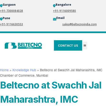
Gurgaon
Bangalore
+91-7300084028
+91-9116009580
Email
Pune
+91-9116630553
sales@beltecnoindia.com
CONTACT US
Home
»
Knowledge Hub
»
Beltecno at Swachh Jal Maharashtra, IMC
Chamber of Commerce, Mumbai
Beltecno at Swachh Jal
Maharashtra, IMC