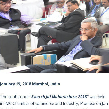
January 19, 2018 Mumbai, India
The conference
“
Swatch Jal Maharashtra-2018
”
was held
in IMC Chamber of commerce and Industry, Mumbai on Jan