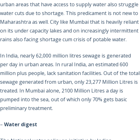
urban areas that have access to supply water also struggle
water cuts due to shortage. This predicament is not new to
Maharashtra as well. City like Mumbai that is heavily reliant
on its under capacity lakes and on increasingly intermittent
rains also facing shortage cum crisis of potable water.
In India, nearly 62,000 million litres sewage is generated
per day in urban areas. In rural India, an estimated 600
million plus people, lack sanitation facilities. Out of the total
sewage generated from urban, only 23,277 Million Litres is
treated. In Mumbai alone, 2100 Million Litres a day is
pumped into the sea, out of which only 70% gets basic
preliminary treatment.
–
Water digest