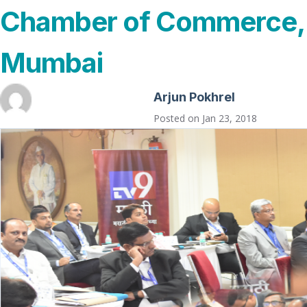
Chamber of Commerce,
Mumbai
Arjun Pokhrel
Posted on
Jan 23, 2018