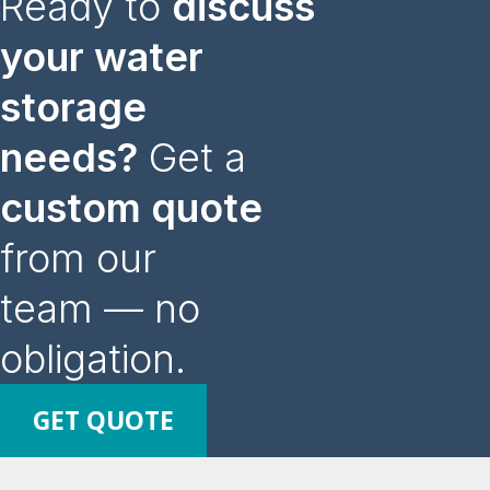
Ready to
discuss
your water
storage
needs?
Get a
custom quote
from our
team — no
obligation.
GET QUOTE