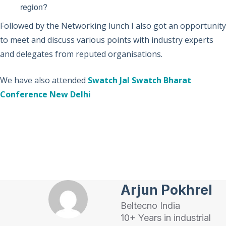
region?
Followed by the Networking lunch I also got an opportunity
to meet and discuss various points with industry experts
and delegates from reputed organisations.
We have also attended
Swatch Jal Swatch Bharat
Conference New Delhi
Arjun Pokhrel
Beltecno India
10+ Years in industrial