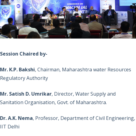
Session Chaired by-
Mr. K.P. Bakshi
, Chairman, Maharashtra water Resources
Regulatory Authority
Mr. Satish D. Umrikar
, Director, Water Supply and
Sanitation Organisation, Govt. of Maharashtra.
Dr. A.K. Nema
, Professor, Department of Civil Engineering,
IIT Delhi