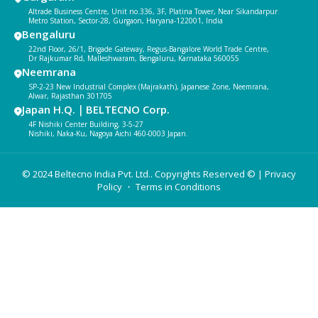
Altrade Business Centre, Unit no.336, 3F, Platina Tower, Near Sikandarpur
Metro Station, Sector-28, Gurgaon, Haryana-122001, India
Bengaluru
22nd Floor, 26/1, Brigade Gateway, Regus-Bangalore World Trade Centre,
Dr Rajkumar Rd, Malleshwaram, Bengaluru, Karnataka 560055
Neemrana
SP-2-23 New Industrial Complex (Majrakath), Japanese Zone, Neemrana,
Alwar, Rajasthan 301705
Japan H.Q.｜BELTECNO Corp.
4F Nishiki Center Building, 3-5-27
Nishiki, Naka-Ku, Nagoya Aichi 460-0003 Japan.
© 2024 Beltecno India Pvt. Ltd.. Copyrights Reserved © |
Privacy
Policy
・ Terms in Conditions