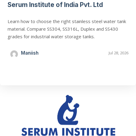
Serum Institute of India Pvt. Ltd
Learn how to choose the right stainless steel water tank
material. Compare SS304, SS316L, Duplex and SS430
grades for industrial water storage tanks.
Maniish
Jul 28, 2026