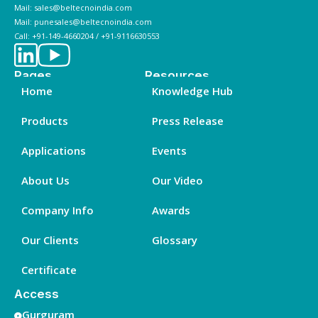
Mail: sales@beltecnoindia.com
Mail: punesales@beltecnoindia.com
Call: +91-149-4660204 / +91-9116630553
Pages
Resources
Home
Knowledge Hub
Products
Press Release
Applications
Events
About Us
Our Video
Company Info
Awards
Our Clients
Glossary
Certificate
Access
Gurguram