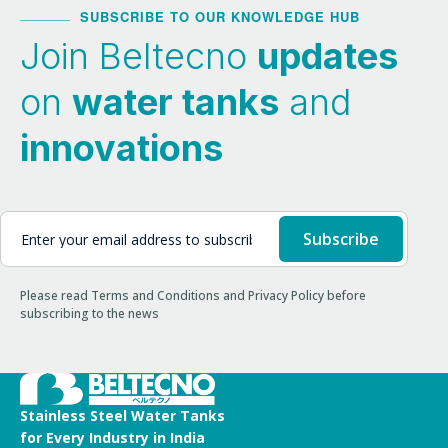
SUBSCRIBE TO OUR KNOWLEDGE HUB
Join Beltecno
updates
on
water tanks
and
innovations
Please read Terms and Conditions and Privacy Policy before
subscribing to the news
Stainless Steel Water Tanks
for Every Industry in India