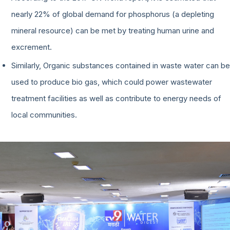
nearly 22% of global demand for phosphorus (a depleting
mineral resource) can be met by treating human urine and
excrement.
Similarly, Organic substances contained in waste water can be
used to produce bio gas, which could power wastewater
treatment facilities as well as contribute to energy needs of
local communities.