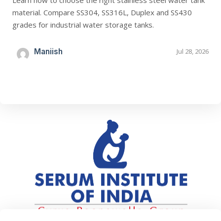
Learn how to choose the right stainless steel water tank
material. Compare SS304, SS316L, Duplex and SS430
grades for industrial water storage tanks.
Maniish
Jul 28, 2026