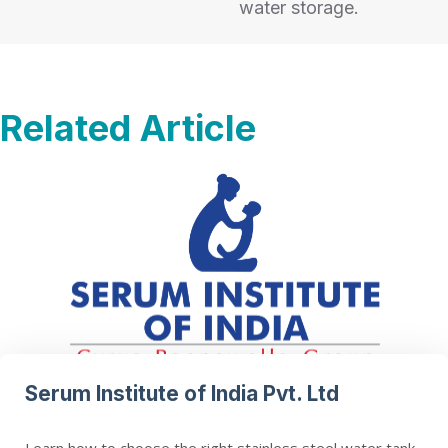
water storage.
Related Article
Serum Institute of India Pvt. Ltd