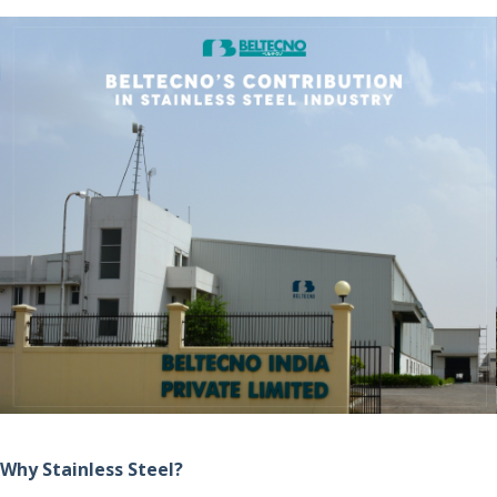
Why Stainless Steel?