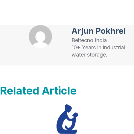
Arjun Pokhrel
Beltecno India
10+ Years in industrial
water storage.
Related Article