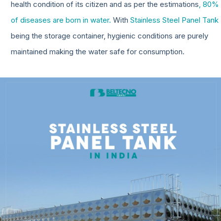
health condition of its citizen and as per the estimations
, 80%
of diseases are born in water.
With
Stainless Steel Panel Tank
being the storage container, hygienic conditions are purely
maintained making the water safe for consumption.