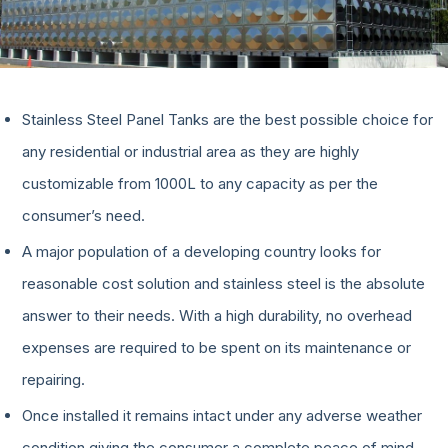
Stainless Steel Panel Tanks are the best possible choice for
any residential or industrial area as they are highly
customizable from 1000L to any capacity as per the
consumer’s need.
A major population of a developing country looks for
reasonable cost solution and stainless steel is the absolute
answer to their needs. With a high durability, no overhead
expenses are required to be spent on its maintenance or
repairing.
Once installed it remains intact under any adverse weather
condition giving the consumer a complete peace of mind.