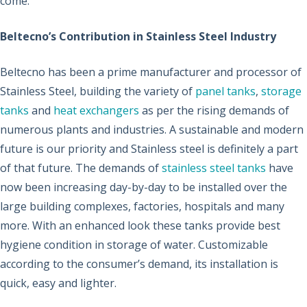
come.
Beltecno’s Contribution in Stainless Steel Industry
Beltecno has been a prime manufacturer and processor of
Stainless Steel, building the variety of
panel tanks
,
storage
tanks
and
heat exchangers
as per the rising demands of
numerous plants and industries. A sustainable and modern
future is our priority and Stainless steel is definitely a part
of that future. The demands of
stainless steel tanks
have
now been increasing day-by-day to be installed over the
large building complexes, factories, hospitals and many
more. With an enhanced look these tanks provide best
hygiene condition in storage of water. Customizable
according to the consumer’s demand, its installation is
quick, easy and lighter.