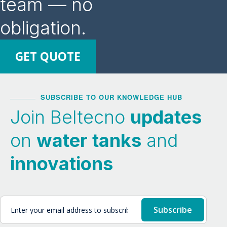
team — no
obligation.
GET QUOTE
SUBSCRIBE TO OUR KNOWLEDGE HUB
Join Beltecno
updates
on
water tanks
and
innovations