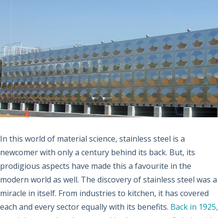
In this world of material science, stainless steel is a
newcomer with only a century behind its back. But, its
prodigious aspects have made this a favourite in the
modern world as well. The discovery of stainless steel was a
miracle in itself. From industries to kitchen, it has covered
each and every sector equally with its benefits.
Back in 1925,