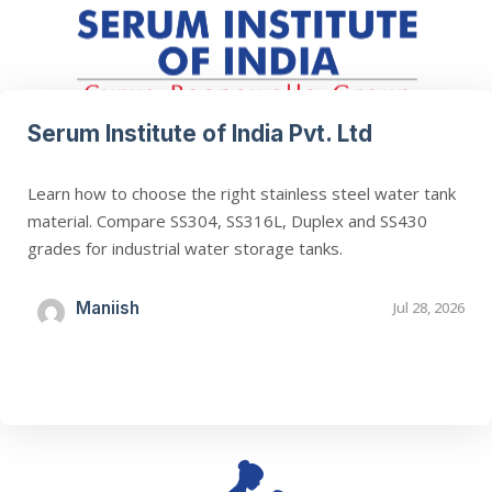
Serum Institute of India Pvt. Ltd
Learn how to choose the right stainless steel water tank
material. Compare SS304, SS316L, Duplex and SS430
grades for industrial water storage tanks.
Maniish
Jul 28, 2026