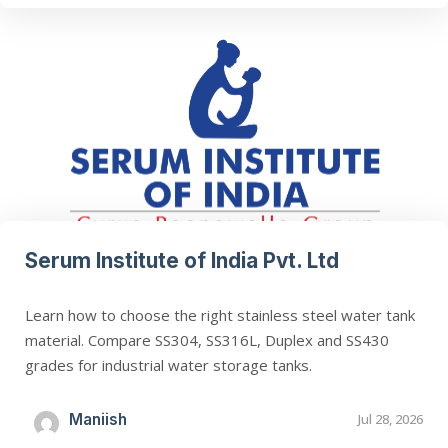
Serum Institute of India Pvt. Ltd
Learn how to choose the right stainless steel water tank
material. Compare SS304, SS316L, Duplex and SS430
grades for industrial water storage tanks.
Maniish
Jul 28, 2026