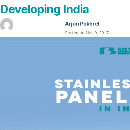
Developing India
Arjun Pokhrel
Posted on
Nov 9, 2017