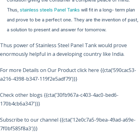
Thus,
stainless steels Panel Tanks
will fit in a long- term plan
and prove to be a perfect one. They are the invention of past,
a solution to present and answer for tomorrow.
Thus power of Stainless Steel Panel Tank would prove
enormously helpful in a developing country like India.
For more Details on Our Product click here {{cta(‘590cac53-
a216-4398-b347-119f2e5adf79’)}}
Check other blogs {{cta(’30fb967a-c403-4ac0-bed6-
170b4cb6a347′)}}
Subscribe to our channel {{cta(’12e0c7a5-9bea-49ad-a69e-
7f0bf585f8a3′)}}