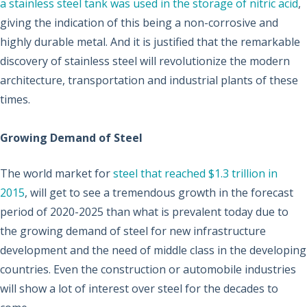
a stainless steel tank was used in the storage of nitric acid
,
giving the indication of this being a non-corrosive and
highly durable metal. And it is justified that the remarkable
discovery of stainless steel will revolutionize the modern
architecture, transportation and industrial plants of these
times.
Growing Demand of Steel
The world market for
steel that reached $1.3 trillion in
2015
, will get to see a tremendous growth in the forecast
period of 2020-2025 than what is prevalent today due to
the growing demand of steel for new infrastructure
development and the need of middle class in the developing
countries. Even the construction or automobile industries
will show a lot of interest over steel for the decades to