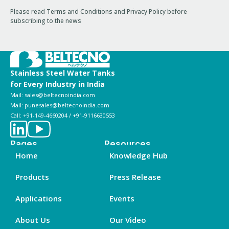
Please read Terms and Conditions and Privacy Policy before
subscribing to the news
Stainless Steel Water Tanks
for Every Industry in India
Mail: sales@beltecnoindia.com
Mail: punesales@beltecnoindia.com
Call: +91-149-4660204 / +91-9116630553
Pages
Resources
Home
Knowledge Hub
Products
Press Release
Applications
Events
About Us
Our Video