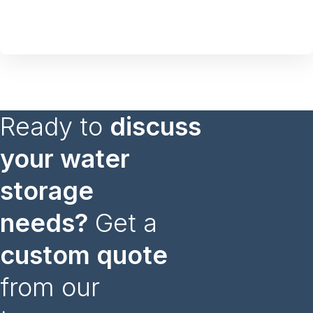
Ready to
discuss
your water
storage
needs?
Get a
custom quote
from our