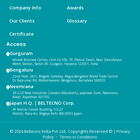
Company Info
Awards
Our Clients
Glossary
Certificate
Access
Gurguram
Altrade Business Centre, Unit no.336, 3F, Platina Tower, Near Sikandarpur
Metro Station, Sector-28, Gurgaon, Haryana-122001, India
Bengaluru
22nd Floor, 26/1, Brigade Gateway, Regus-Bangalore World Trade Centre,
Dr Rajkumar Rd, Malleshwaram, Bengaluru, Karnataka 560055
Neemrana
SP-2-23 New Industrial Complex (Majrakath), Japanese Zone, Neemrana,
Alwar, Rajasthan 301705
Japan H.Q.｜BELTECNO Corp.
4F Nishiki Center Building, 3-5-27
Nishiki, Naka-Ku, Nagoya Aichi 460-0003 Japan.
© 2024 Beltecno India Pvt. Ltd.. Copyrights Reserved © |
Privacy
Policy
・ Terms in Conditions