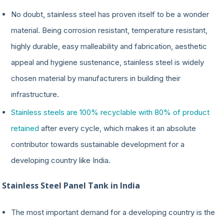
No doubt, stainless steel has proven itself to be a wonder
material. Being corrosion resistant, temperature resistant,
highly durable, easy malleability and fabrication, aesthetic
appeal and hygiene sustenance, stainless steel is widely
chosen material by manufacturers in building their
infrastructure.
Stainless steels are 100% recyclable with 80% of product
retained
after every cycle, which makes it an absolute
contributor towards sustainable development for a
developing country like India.
Stainless Steel Panel Tank in India
The most important demand for a developing country is the