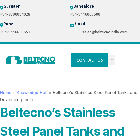
Gurgaon
Bangalore
+91-7300084028
+91-9116009580
Email
Pune
+91-9116630553
sales@beltecnoindia.com
CONTACT US
Home
»
Knowledge Hub
»
Beltecno’s Stainless Steel Panel Tanks and
Developing India
Beltecno’s Stainless
Steel Panel Tanks and