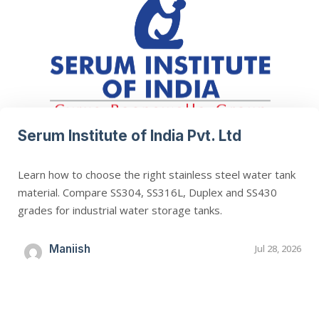
Serum Institute of India Pvt. Ltd
Learn how to choose the right stainless steel water tank
material. Compare SS304, SS316L, Duplex and SS430
grades for industrial water storage tanks.
Maniish
Jul 28, 2026