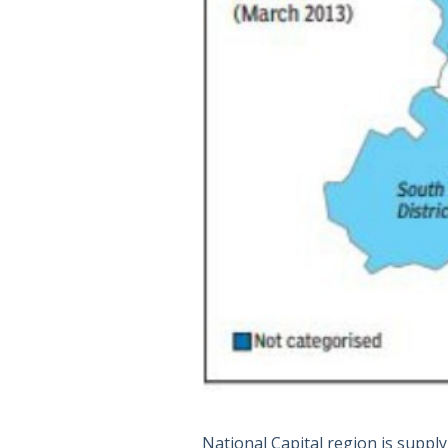
National Capital region is supply