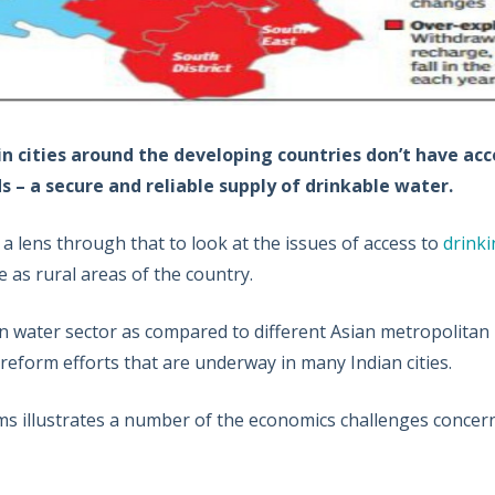
 cities around the developing countries don’t have acce
– a secure and reliable supply of drinkable water.
a lens through that to look at the issues of access to
drinki
 as rural areas of the country.
n water sector as compared to different Asian metropolitan
reform efforts that are underway in many Indian cities.
ms illustrates a number of the economics challenges concer