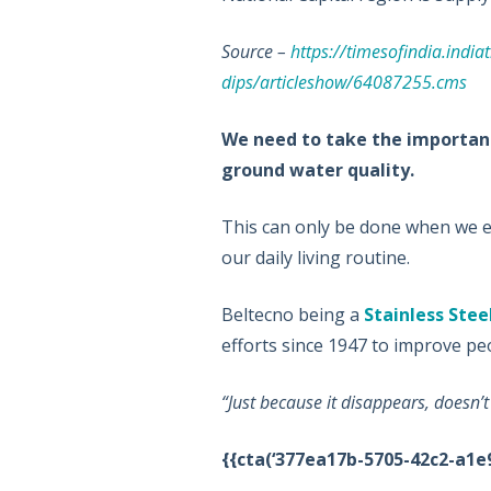
Source –
https://timesofindia.india
dips/articleshow/64087255.cms
We need to take the important 
ground water quality.
This can only be done when we ed
our daily living routine.
Beltecno being a
Stainless Stee
efforts since 1947 to improve peo
“Just because it disappears, doesn’
{{cta(‘377ea17b-5705-42c2-a1e9