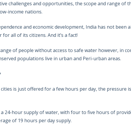
ctive challenges and opportunities, the scope and range of t
 low-income nations.
 independence and economic development, India has not been a
 all of its citizens. And it’s a fact!
 range of people without access to safe water however, in 
nserved populations live in urban and Peri-urban areas.
y
ities is just offered for a few hours per day, the pressure i
 a 24-hour supply of water, with four to five hours of provi
erage of 19 hours per day supply.