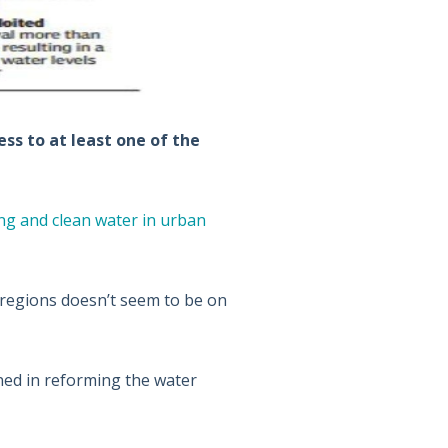
ss to at least one of the
ng and clean water in urban
 regions doesn’t seem to be on
ned in reforming the water