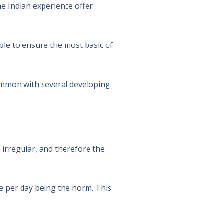
he Indian experience offer
ble to ensure the most basic of
common with several developing
s irregular, and therefore the
de per day being the norm. This