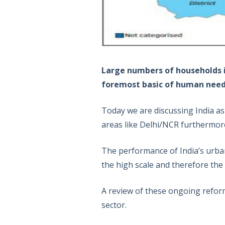
Large numbers of households in
foremost basic of human needs 
Today we are discussing India as 
areas like Delhi/NCR furthermore
The performance of India’s urba
the high scale and therefore the 
A review of these ongoing refor
sector.