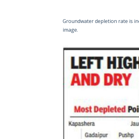
Groundwater depletion rate is in
image.