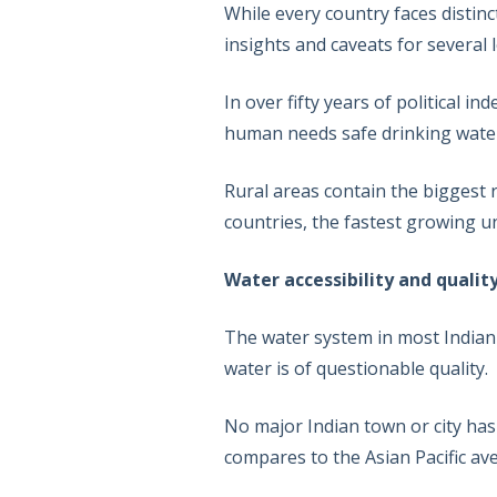
While every country faces distin
insights and caveats for several
In over fifty years of political
human needs safe drinking water for
Rural areas contain the biggest
countries, the fastest growing u
Water accessibility and qualit
The water system in most Indian c
water is of questionable quality.
No major Indian town or city has
compares to the Asian Pacific av