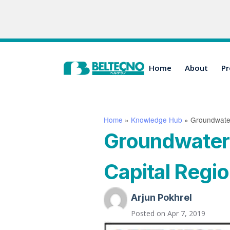
Home
About
Pr
Home
»
Knowledge Hub
»
Groundwater 
Groundwater d
Capital Region
Arjun Pokhrel
Posted on
Apr 7, 2019