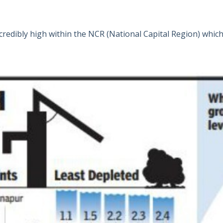
credibly high within the NCR (National Capital Region) whic