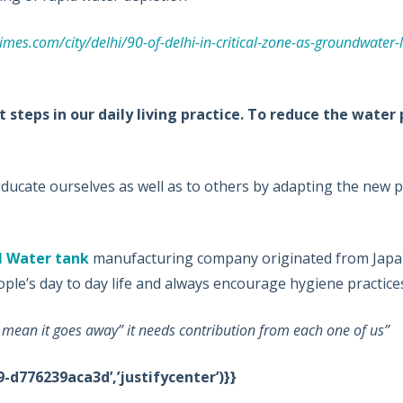
times.com/city/delhi/90-of-delhi-in-critical-zone-as-groundwater-l
steps in our daily living practice. To reduce the water
ucate ourselves as well as to others by adapting the new p
l Water tank
manufacturing company originated from Japan
ple’s day to day life and always encourage hygiene practices
t mean it goes away” it needs contribution from each one of us”
-d776239aca3d’,’justifycenter’)}}