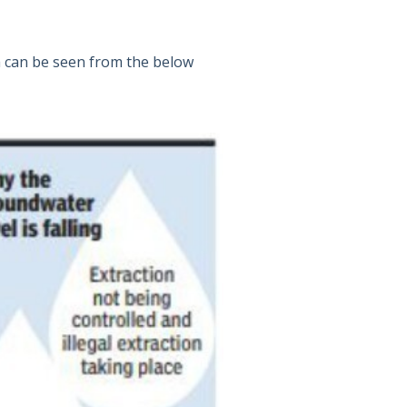
h can be seen from the below