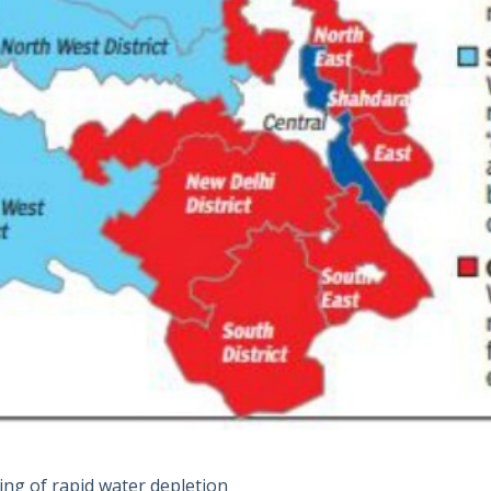
ing of rapid water depletion