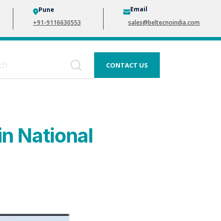
Email
Pune
+91-9116630553
sales@beltecnoindia.com
CONTACT US
in National