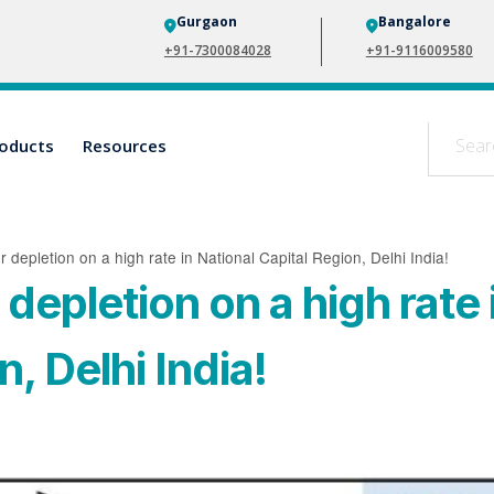
Gurgaon
Bangalore
+91-7300084028
+91-9116009580
oducts
Resources
depletion on a high rate in National Capital Region, Delhi India!
epletion on a high rate 
, Delhi India!