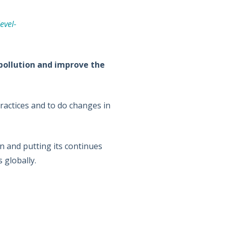
evel-
 pollution and improve the
ractices and to do changes in
 and putting its continues
 globally.