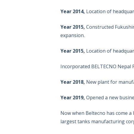
Year 2014,
Location of headqua
Year 2015,
Constructed Fukushima
expansion.
Year 2015,
Location of headqua
Incorporated BELTECNO Nepal Pr
Year 2018,
New plant for manufac
Year 2019,
Opened a new business
Now when Beltecno has come a lo
largest tanks manufacturing corp