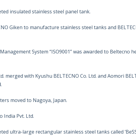
d insulated stainless steel panel tank.
O Giken to manufacture stainless steel tanks and BELTECNO
y Management System “ISO9001” was awarded to Beltecno h
. merged with Kyushu BELTECNO Co. Ltd. and Aomori BELTE
.
rs moved to Nagoya, Japan.
 India Pvt. Ltd.
d ultra-large rectangular stainless steel tanks called ‘BeSS