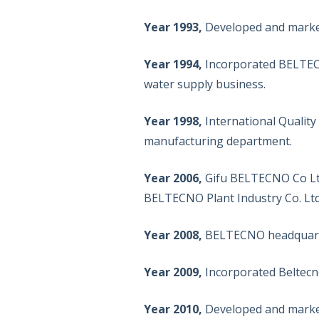
Year 1993,
Developed and markete
Year 1994,
Incorporated BELTECN
water supply business.
Year 1998,
International Qualit
manufacturing department.
Year 2006,
Gifu BELTECNO Co Ltd
BELTECNO Plant Industry Co. Ltd
Year 2008,
BELTECNO headquarte
Year 2009,
Incorporated Beltecno
Year 2010,
Developed and markete