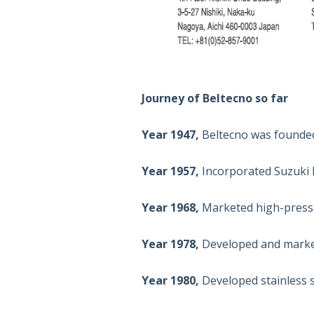
Journey of Beltecno so far
Year 1947,
Beltecno was founded
Year 1957,
Incorporated Suzuki Mf
Year 1968,
Marketed high-press
Year 1978,
Developed and mark
Year 1980,
Developed stainless s