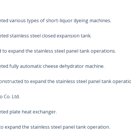
ed various types of short-liquor dyeing machines.
ed stainless steel closed expansion tank.
d to expand the stainless steel panel tank operations.
ed fully automatic cheese dehydrator machine.
nstructed to expand the stainless steel panel tank operatio
 Co. Ltd.
ed plate heat exchanger.
o expand the stainless steel panel tank operation.