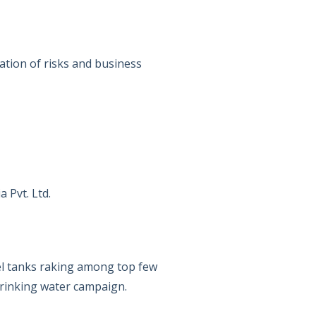
ation of risks and business
 Pvt. Ltd.
el tanks raking among top few
 drinking water campaign.