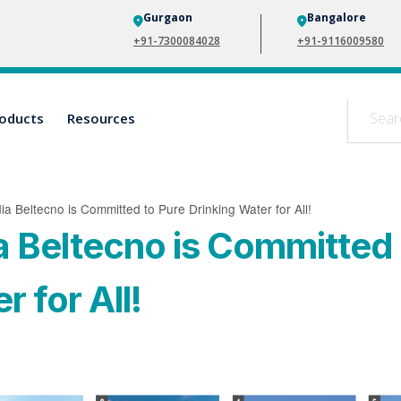
Gurgaon
Bangalore
+91-7300084028
+91-9116009580
oducts
Resources
ia Beltecno is Committed to Pure Drinking Water for All!
a Beltecno is Committed 
 for All!