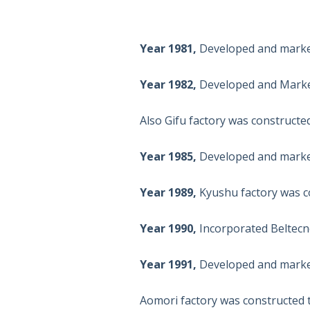
Year 1981,
Developed and market
Year 1982,
Developed and Market
Also Gifu factory was constructe
Year 1985,
Developed and market
Year 1989,
Kyushu factory was co
Year 1990,
Incorporated Beltecno
Year 1991,
Developed and market
Aomori factory was constructed t