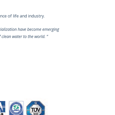
ce of life and industry.
strialization have become emerging
f clean water to the world. “