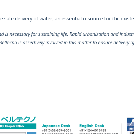
safe delivery of water, an essential resource for the existen
and is necessary for sustaining life. Rapid urbanization and indu
eltecno is assertively involved in this matter to ensure delivery o