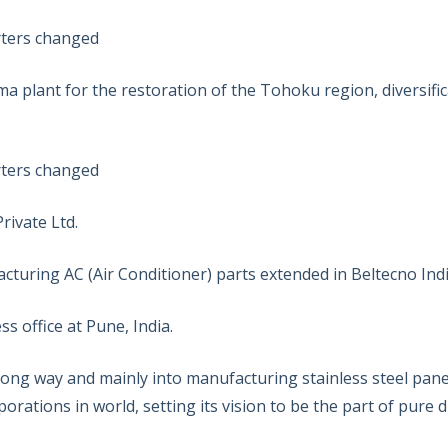
rters changed
 plant for the restoration of the Tohoku region, diversific
rters changed
ivate Ltd.
turing AC (Air Conditioner) parts extended in Beltecno India
 office at Pune, India.
ng way and mainly into manufacturing stainless steel pan
orations in world, setting its vision to be the part of pure