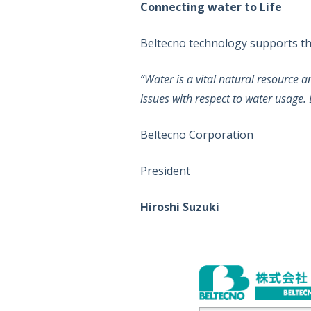
Connecting water to Life
Beltecno technology supports the 
“Water is a vital natural resource 
issues with respect to water usage. B
Beltecno Corporation
President
Hiroshi Suzuki