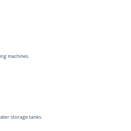
ing machines.
ater storage tanks.