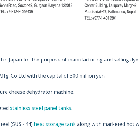
 in Japan for the purpose of manufacturing and selling dye
g. Co Ltd with the capital of 300 million yen.
ure cheese dehydrator machine.
eted
stainless steel panel tanks
.
teel (SUS 444)
heat storage tank
along with marketed hot w