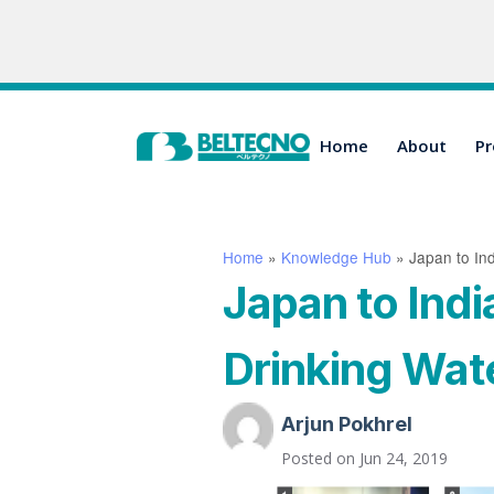
Home
About
Pr
Home
»
Knowledge Hub
»
Japan to Ind
Japan to Indi
Drinking Water
Arjun Pokhrel
Posted on
Jun 24, 2019