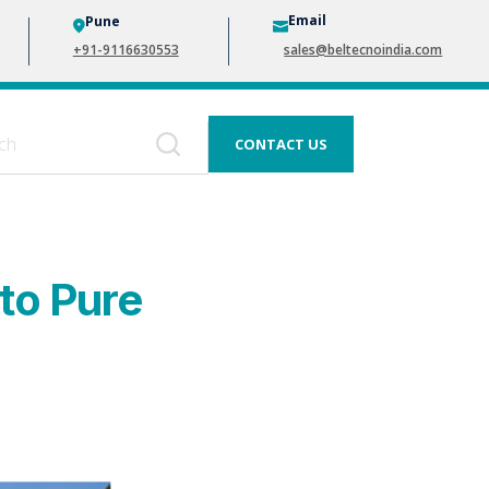
Email
Pune
+91-9116630553
sales@beltecnoindia.com
CONTACT US
to Pure