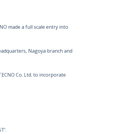
 made a full scale entry into
eadquarters, Nagoya branch and
CNO Co. Ltd. to incorporate
T’.