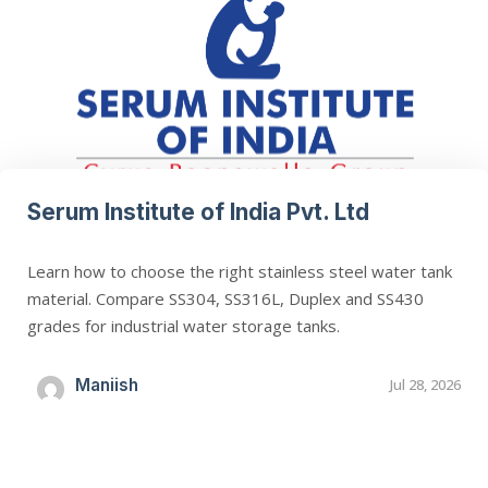
Serum Institute of India Pvt. Ltd
Learn how to choose the right stainless steel water tank
material. Compare SS304, SS316L, Duplex and SS430
grades for industrial water storage tanks.
Maniish
Jul 28, 2026