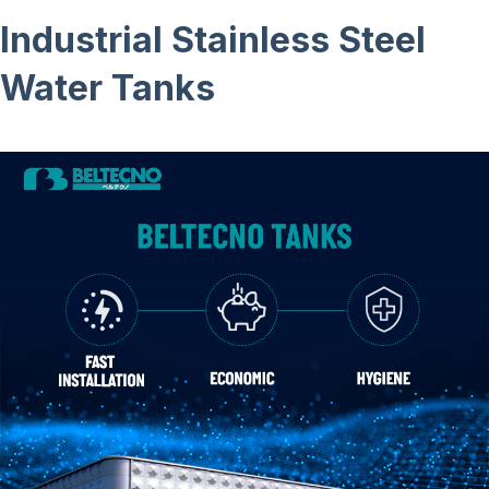
Industrial Stainless Steel
Water Tanks