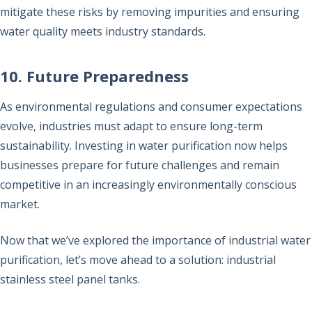
mitigate these risks by removing impurities and ensuring
water quality meets industry standards.
10. Future Preparedness
As environmental regulations and consumer expectations
evolve, industries must adapt to ensure long-term
sustainability. Investing in water purification now helps
businesses prepare for future challenges and remain
competitive in an increasingly environmentally conscious
market.
Now that we’ve explored the importance of industrial water
purification, let’s move ahead to a solution: industrial
stainless steel panel tanks.