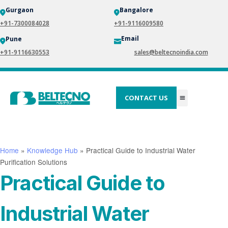
Gurgaon
Bangalore
+91-7300084028
+91-9116009580
Email
Pune
+91-9116630553
sales@beltecnoindia.com
CONTACT US
Home
»
Knowledge Hub
»
Practical Guide to Industrial Water
Purification Solutions
Practical Guide to
Industrial Water