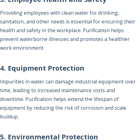
Providing employees with clean water for drinking,
sanitation, and other needs is essential for ensuring their
health and safety in the workplace. Purification helps
prevent waterborne illnesses and promotes a healthier
work environment.
4. Equipment Protection
Impurities in water can damage industrial equipment over
time, leading to increased maintenance costs and
downtime. Purification helps extend the lifespan of
equipment by reducing the risk of corrosion and scale
buildup.
5. Environmental Protection