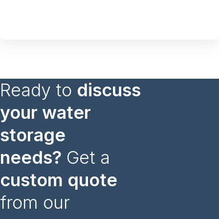
Ready to
discuss
your water
storage
needs?
Get a
custom quote
from our