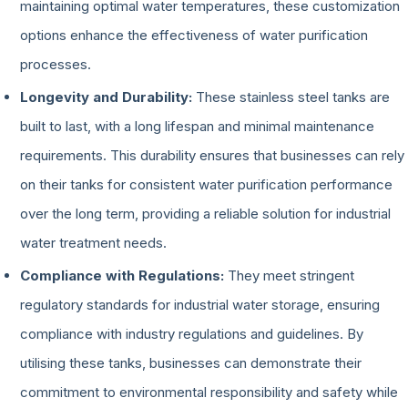
maintaining optimal water temperatures, these customization
options enhance the effectiveness of water purification
processes.
Longevity and Durability:
These stainless steel tanks are
built to last, with a long lifespan and minimal maintenance
requirements. This durability ensures that businesses can rely
on their tanks for consistent water purification performance
over the long term, providing a reliable solution for industrial
water treatment needs.
Compliance with Regulations:
They meet stringent
regulatory standards for industrial water storage, ensuring
compliance with industry regulations and guidelines. By
utilising these tanks, businesses can demonstrate their
commitment to environmental responsibility and safety while