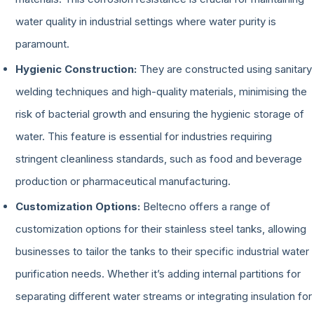
water quality in industrial settings where water purity is
paramount.
Hygienic Construction:
They are constructed using sanitary
welding techniques and high-quality materials, minimising the
risk of bacterial growth and ensuring the hygienic storage of
water. This feature is essential for industries requiring
stringent cleanliness standards, such as food and beverage
production or pharmaceutical manufacturing.
Customization Options:
Beltecno offers a range of
customization options for their stainless steel tanks, allowing
businesses to tailor the tanks to their specific industrial water
purification needs. Whether it’s adding internal partitions for
separating different water streams or integrating insulation for