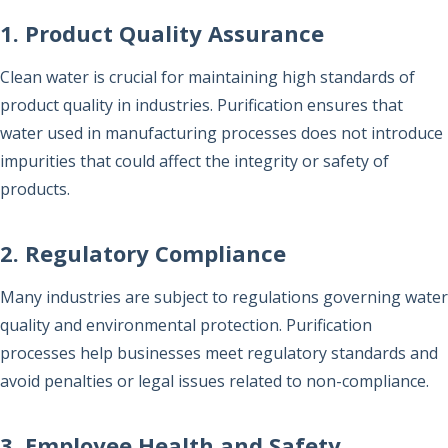
1. Product Quality Assurance
Clean water is crucial for maintaining high standards of
product quality in industries. Purification ensures that
water used in manufacturing processes does not introduce
impurities that could affect the integrity or safety of
products.
2. Regulatory Compliance
Many industries are subject to regulations governing water
quality and environmental protection. Purification
processes help businesses meet regulatory standards and
avoid penalties or legal issues related to non-compliance.
3. Employee Health and Safety