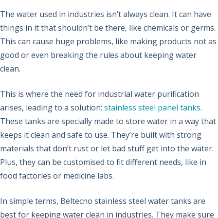
The water used in industries isn’t always clean. It can have
things in it that shouldn’t be there, like chemicals or germs.
This can cause huge problems, like making products not as
good or even breaking the rules about keeping water
clean.
This is where the need for industrial water purification
arises, leading to a solution:
stainless steel panel tanks
.
These tanks are specially made to store water in a way that
keeps it clean and safe to use. They’re built with strong
materials that don’t rust or let bad stuff get into the water.
Plus, they can be customised to fit different needs, like in
food factories or medicine labs.
In simple terms, Beltecno stainless steel water tanks are
best for keeping water clean in industries. They make sure