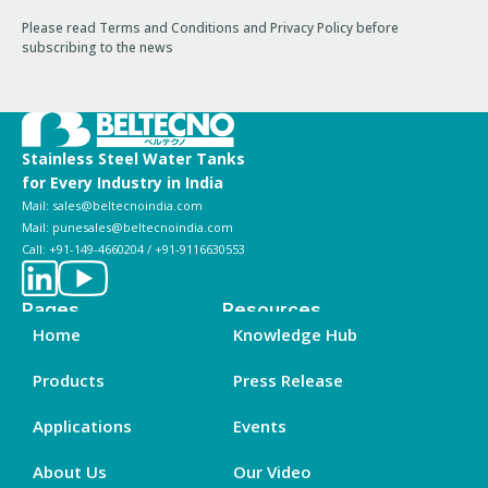
Please read Terms and Conditions and Privacy Policy before
subscribing to the news
Stainless Steel Water Tanks
for Every Industry in India
Mail: sales@beltecnoindia.com
Mail: punesales@beltecnoindia.com
Call: +91-149-4660204 / +91-9116630553
Pages
Resources
Home
Knowledge Hub
Products
Press Release
Applications
Events
About Us
Our Video