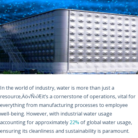
In the world of industry, water is more than just a
resource‚Äö√Ñ√Æit’s a cornerstone of operations, vital for
everything from manufacturing processes to employee
well-being. However, with industrial water usage
accounting for approximately
22%
of global water usage,
ensuring its cleanliness and sustainability is paramount.