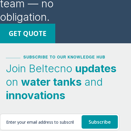
team — no
obligation.
GET QUOTE
SUBSCRIBE TO OUR KNOWLEDGE HUB
Join Beltecno
updates
on
water tanks
and
innovations