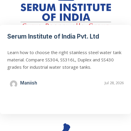
Serum Institute of India Pvt. Ltd
Learn how to choose the right stainless steel water tank
material. Compare SS304, SS316L, Duplex and SS430
grades for industrial water storage tanks.
Maniish
Jul 28, 2026