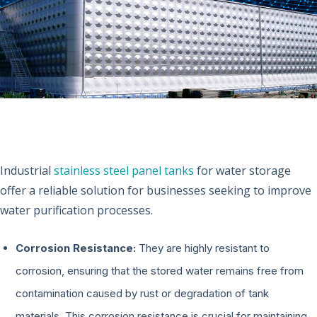
Industrial
stainless steel panel tanks
for water storage
offer a reliable solution for businesses seeking to improve
water purification processes.
Corrosion Resistance:
They are highly resistant to
corrosion, ensuring that the stored water remains free from
contamination caused by rust or degradation of tank
materials. This corrosion resistance is crucial for maintaining