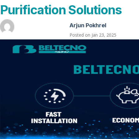
Purification Solutions
Arjun Pokhrel
Posted on
Jan 23, 2025