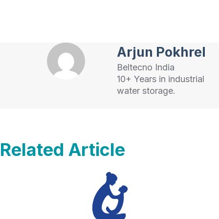
Arjun Pokhrel
Beltecno India
10+ Years in industrial
water storage.
Related Article