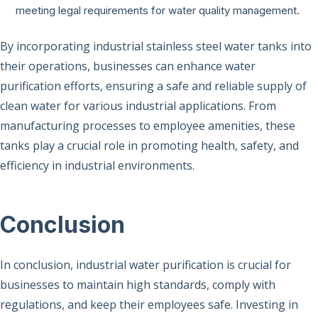
meeting legal requirements for water quality management.
By incorporating industrial stainless steel water tanks into
their operations, businesses can enhance water
purification efforts, ensuring a safe and reliable supply of
clean water for various industrial applications. From
manufacturing processes to employee amenities, these
tanks play a crucial role in promoting health, safety, and
efficiency in industrial environments.
Conclusion
In conclusion, industrial water purification is crucial for
businesses to maintain high standards, comply with
regulations, and keep their employees safe. Investing in