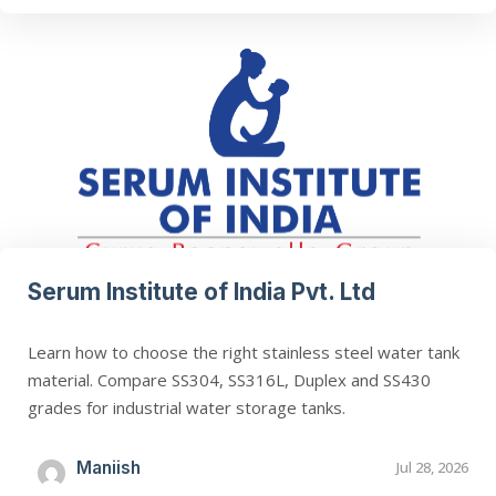
Serum Institute of India Pvt. Ltd
Learn how to choose the right stainless steel water tank
material. Compare SS304, SS316L, Duplex and SS430
grades for industrial water storage tanks.
Maniish
Jul 28, 2026