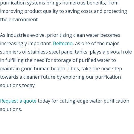
purification systems brings numerous benefits, from
improving product quality to saving costs and protecting
the environment.
As industries evolve, prioritising clean water becomes
increasingly important.
Beltecno
, as one of the major
suppliers of stainless steel panel tanks, plays a pivotal role
in fulfilling the need for storage of purified water to
maintain good human health. Thus, take the next step
towards a cleaner future by exploring our purification
solutions today!
Request a quote
today for cutting-edge water purification
solutions.