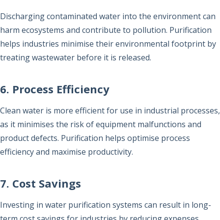
Discharging contaminated water into the environment can
harm ecosystems and contribute to pollution. Purification
helps industries minimise their environmental footprint by
treating wastewater before it is released.
6. Process Efficiency
Clean water is more efficient for use in industrial processes,
as it minimises the risk of equipment malfunctions and
product defects. Purification helps optimise process
efficiency and maximise productivity.
7. Cost Savings
Investing in water purification systems can result in long-
term cost savings for industries by reducing expenses