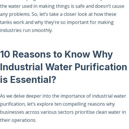
the water used in making things is safe and doesn’t cause
any problems. So, let’s take a closer look at how these
tanks work and why they’re so important for making
industries run smoothly.
10 Reasons to Know Why
Industrial Water Purification
is Essential?
As we delve deeper into the importance of industrial water
purification, let’s explore ten compelling reasons why
businesses across various sectors prioritise clean water in
their operations.