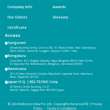
Company Info
Awards
Our Clients
Glossary
Certificate
Access
Gurguram
Altrade Business Centre, Unit no.336, 3F, Platina Tower, Near Sikandarpur
Metro Station, Sector-28, Gurgaon, Haryana-122001, India
Bengaluru
22nd Floor, 26/1, Brigade Gateway, Regus-Bangalore World Trade Centre,
Dr Rajkumar Rd, Malleshwaram, Bengaluru, Karnataka 560055
Neemrana
SP-2-23 New Industrial Complex (Majrakath), Japanese Zone, Neemrana,
Alwar, Rajasthan 301705
Japan H.Q.｜BELTECNO Corp.
4F Nishiki Center Building, 3-5-27
Nishiki, Naka-Ku, Nagoya Aichi 460-0003 Japan.
© 2024 Beltecno India Pvt. Ltd.. Copyrights Reserved © |
Privacy
Policy
・ Terms in Conditions