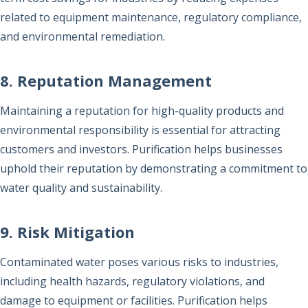
related to equipment maintenance, regulatory compliance,
and environmental remediation.
8. Reputation Management
Maintaining a reputation for high-quality products and
environmental responsibility is essential for attracting
customers and investors. Purification helps businesses
uphold their reputation by demonstrating a commitment to
water quality and sustainability.
9. Risk Mitigation
Contaminated water poses various risks to industries,
including health hazards, regulatory violations, and
damage to equipment or facilities. Purification helps