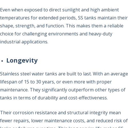
Even when exposed to direct sunlight and high ambient
temperatures for extended periods, SS tanks maintain their
shape, strength, and function. This makes them a reliable
choice for challenging environments and heavy-duty
industrial applications.
Longevity
Stainless steel water tanks are built to last. With an average
lifespan of 15 to 30 years, or even more with proper
maintenance. They significantly outperform other types of
tanks in terms of durability and cost-effectiveness.
Their corrosion resistance and structural integrity mean
fewer repairs, lower maintenance costs, and reduced risk of