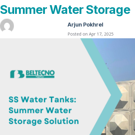
Summer Water Storage
Arjun Pokhrel
Posted on
Apr 17, 2025