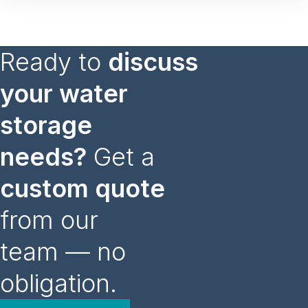
Ready to
discuss
your water
storage
needs?
Get a
custom quote
from our
team — no
obligation.