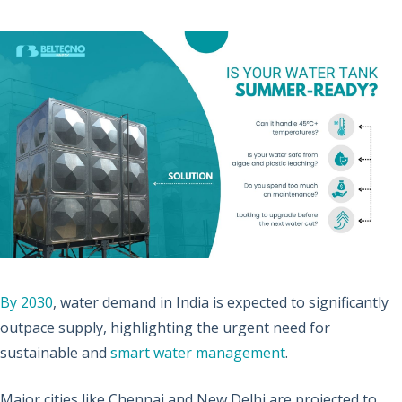
By 2030
, water demand in India is expected to significantly
outpace supply, highlighting the urgent need for
sustainable and
smart water management
.
Major cities like Chennai and New Delhi are projected to