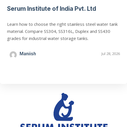
Serum Institute of India Pvt. Ltd
Learn how to choose the right stainless steel water tank
material. Compare SS304, SS316L, Duplex and SS430
grades for industrial water storage tanks.
Maniish
Jul 28, 2026