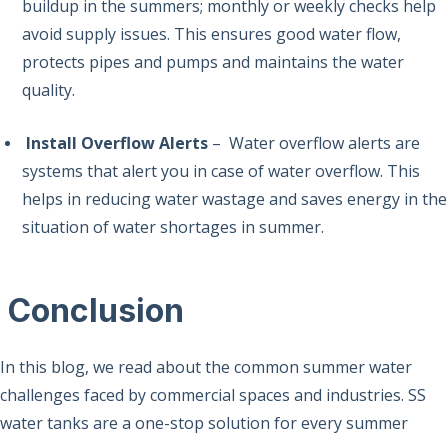
buildup in the summers; monthly or weekly checks help
avoid supply issues. This ensures good water flow,
protects pipes and pumps and maintains the water
quality.
Install Overflow Alerts
– Water overflow alerts are
systems that alert you in case of water overflow. This
helps in reducing water wastage and saves energy in the
situation of water shortages in summer.
Conclusion
In this blog, we read about the common summer water
challenges faced by commercial spaces and industries. SS
water tanks are a one-stop solution for every summer