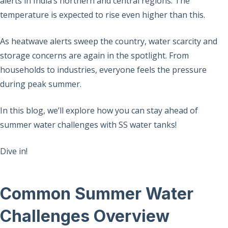
alerts in India’s northern and central regions. The
temperature is expected to rise even higher than this.
As heatwave alerts sweep the country, water scarcity and
storage concerns are again in the spotlight. From
households to industries, everyone feels the pressure
during peak summer.
In this blog, we’ll explore how you can stay ahead of
summer water challenges with SS water tanks!
Dive in!
Common Summer Water
Challenges Overview