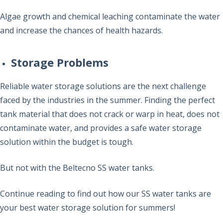
Algae growth and chemical leaching contaminate the water
and increase the chances of health hazards.
Storage Problems
Reliable water storage solutions are the next challenge
faced by the industries in the summer. Finding the perfect
tank material that does not crack or warp in heat, does not
contaminate water, and provides a safe water storage
solution within the budget is tough.
But not with the Beltecno SS water tanks.
Continue reading to find out how our SS water tanks are
your best water storage solution for summers!