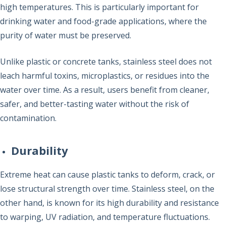
high temperatures. This is particularly important for
drinking water and food-grade applications, where the
purity of water must be preserved.
Unlike plastic or concrete tanks, stainless steel does not
leach harmful toxins, microplastics, or residues into the
water over time. As a result, users benefit from cleaner,
safer, and better-tasting water without the risk of
contamination.
Durability
Extreme heat can cause plastic tanks to deform, crack, or
lose structural strength over time. Stainless steel, on the
other hand, is known for its high durability and resistance
to warping, UV radiation, and temperature fluctuations.