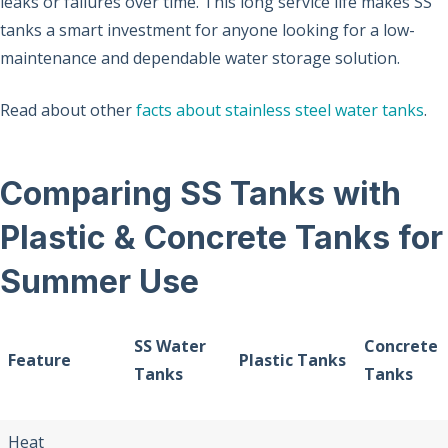
leaks or failures over time. This long service life makes SS
tanks a smart investment for anyone looking for a low-
maintenance and dependable water storage solution.
Read about other
facts about stainless steel water tanks
.
Comparing SS Tanks with
Plastic & Concrete Tanks for
Summer Use
SS Water
Concrete
Feature
Plastic Tanks
Tanks
Tanks
Heat