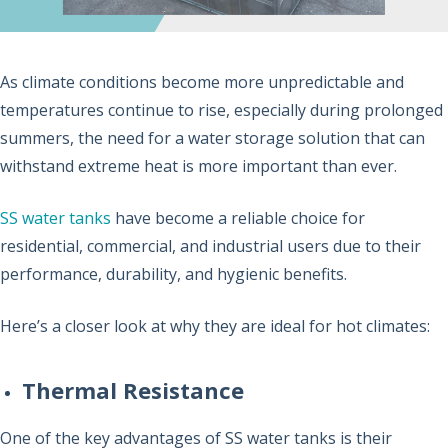
As climate conditions become more unpredictable and
temperatures continue to rise, especially during prolonged
summers, the need for a water storage solution that can
withstand extreme heat is more important than ever.
SS water tanks
have become a reliable choice for
residential, commercial, and industrial users due to their
performance, durability, and hygienic benefits.
Here’s a closer look at why they are ideal for hot climates:
Thermal Resistance
One of the key advantages of SS water tanks is their