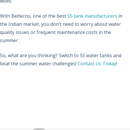
woes.
With Beltecno, one of the best
SS tank manufacturers
in
the Indian market, you don’t need to worry about water
quality issues or frequent maintenance costs in the
summer.
So, what are you thinking? Switch to SS water tanks and
beat the summer water challenges!
Contact Us Today
!