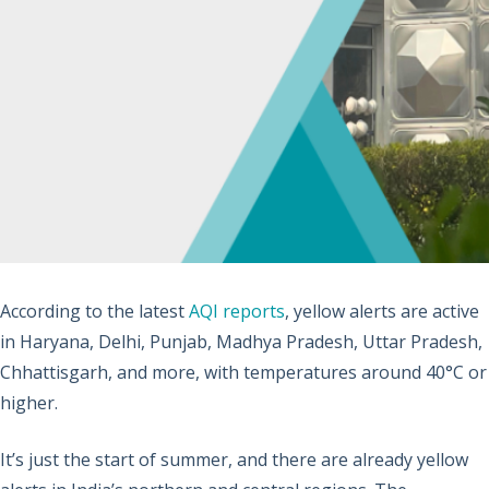
According to the latest
AQI reports
, yellow alerts are active
in Haryana, Delhi, Punjab, Madhya Pradesh, Uttar Pradesh,
Chhattisgarh, and more, with temperatures around 40°C or
higher.
It’s just the start of summer, and there are already yellow