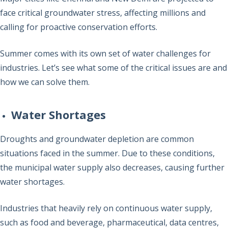
face critical groundwater stress, affecting millions and
calling for proactive conservation efforts.
Summer comes with its own set of water challenges for
industries. Let’s see what some of the critical issues are and
how we can solve them.
Water Shortages
Droughts and groundwater depletion are common
situations faced in the summer. Due to these conditions,
the municipal water supply also decreases, causing further
water shortages.
Industries that heavily rely on continuous water supply,
such as food and beverage, pharmaceutical, data centres,