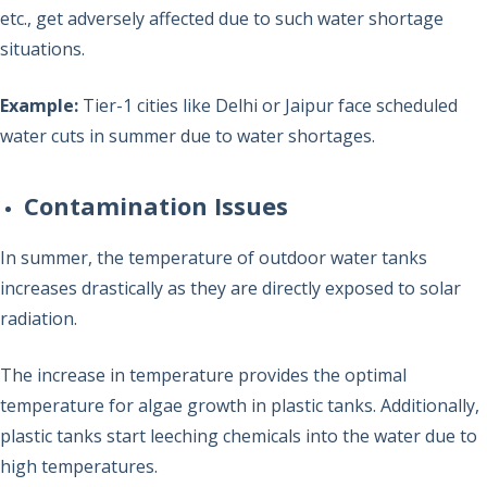
etc., get adversely affected due to such water shortage
situations.
Example:
Tier-1 cities like Delhi or Jaipur face scheduled
water cuts in summer due to water shortages.
Contamination Issues
In summer, the temperature of outdoor water tanks
increases drastically as they are directly exposed to solar
radiation.
The increase in temperature provides the optimal
temperature for algae growth in plastic tanks. Additionally,
plastic tanks start leeching chemicals into the water due to
high temperatures.