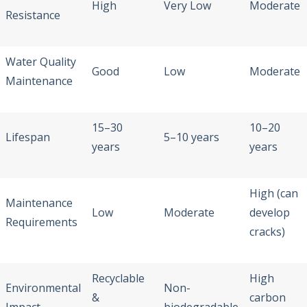
High
Very Low
Moderate
Resistance
Water Quality
Good
Low
Moderate
Maintenance
15–30
10–20
Lifespan
5–10 years
years
years
High (can
Maintenance
Low
Moderate
develop
Requirements
cracks)
Recyclable
High
Environmental
Non-
&
carbon