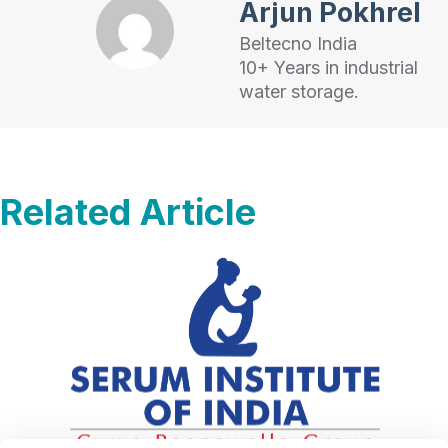
Arjun Pokhrel
Beltecno India
10+ Years in industrial
water storage.
Related Article