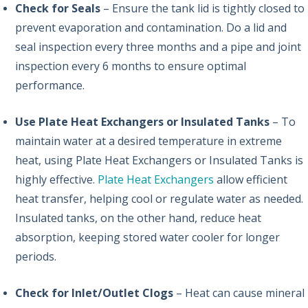
Check for Seals
– Ensure the tank lid is tightly closed to
prevent evaporation and contamination. Do a lid and
seal inspection every three months and a pipe and joint
inspection every 6 months to ensure optimal
performance.
Use Plate Heat Exchangers or Insulated Tanks
– To
maintain water at a desired temperature in extreme
heat, using Plate Heat Exchangers or Insulated Tanks is
highly effective.
Plate Heat Exchangers
allow efficient
heat transfer, helping cool or regulate water as needed.
Insulated tanks, on the other hand, reduce heat
absorption, keeping stored water cooler for longer
periods.
Check for Inlet/Outlet Clogs
– Heat can cause mineral