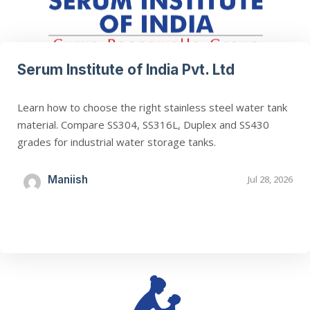
Serum Institute of India Pvt. Ltd
Learn how to choose the right stainless steel water tank
material. Compare SS304, SS316L, Duplex and SS430
grades for industrial water storage tanks.
Maniish
Jul 28, 2026