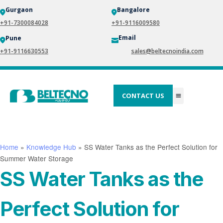
Gurgaon
Bangalore
+91-7300084028
+91-9116009580
Email
Pune
+91-9116630553
sales@beltecnoindia.com
CONTACT US
Home
»
Knowledge Hub
»
SS Water Tanks as the Perfect Solution for
Summer Water Storage
SS Water Tanks as the
Perfect Solution for