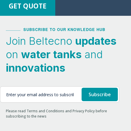
GET QUOTE
SUBSCRIBE TO OUR KNOWLEDGE HUB
Join Beltecno
updates
on
water tanks
and
innovations
Please read Terms and Conditions and Privacy Policy before
subscribing to the news