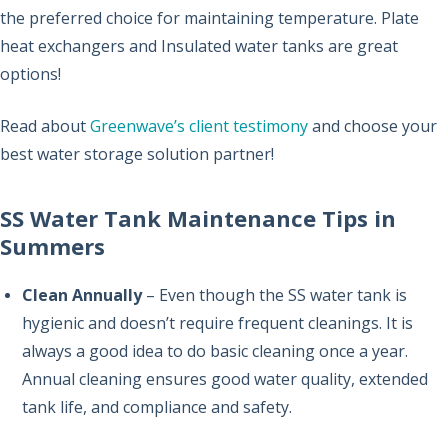
the preferred choice for maintaining temperature. Plate
heat exchangers and Insulated water tanks are great
options!
Read about
Greenwave’s client testimony
and choose your
best water storage solution partner!
SS Water Tank Maintenance Tips in
Summers
Clean Annually
– Even though the SS water tank is
hygienic and doesn’t require frequent cleanings. It is
always a good idea to do basic cleaning once a year.
Annual cleaning ensures good water quality, extended
tank life, and compliance and safety.