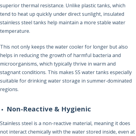
superior thermal resistance. Unlike plastic tanks, which
tend to heat up quickly under direct sunlight, insulated
stainless steel tanks help maintain a more stable water
temperature.
This not only keeps the water cooler for longer but also
helps in reducing the growth of harmful bacteria and
microorganisms, which typically thrive in warm and
stagnant conditions. This makes SS water tanks especially
suitable for drinking water storage in summer-dominated
regions.
Non-Reactive & Hygienic
Stainless steel is a non-reactive material, meaning it does
not interact chemically with the water stored inside, even at