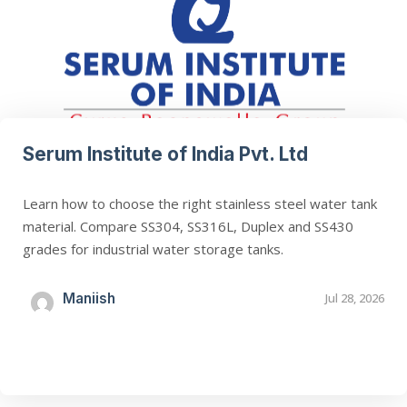
Serum Institute of India Pvt. Ltd
Learn how to choose the right stainless steel water tank
material. Compare SS304, SS316L, Duplex and SS430
grades for industrial water storage tanks.
Maniish
Jul 28, 2026