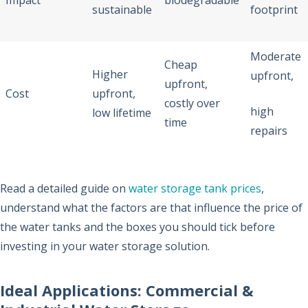
Impact
biodegradable
sustainable
footprint
Moderate
Cheap
Higher
upfront,
upfront,
Cost
upfront,
costly over
high
low lifetime
time
repairs
Read a detailed guide on
water storage tank prices
,
understand what the factors are that influence the price of
the water tanks and the boxes you should tick before
investing in your water storage solution.
Ideal Applications: Commercial &