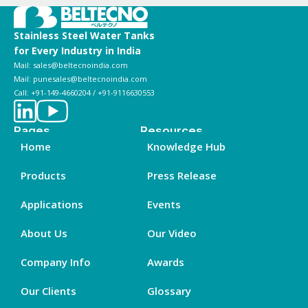
Stainless Steel Water Tanks
for Every Industry in India
Mail: sales@beltecnoindia.com
Mail: punesales@beltecnoindia.com
Call: +91-149-4660204 / +91-9116630553
Pages
Resources
Home
Knowledge Hub
Products
Press Release
Applications
Events
About Us
Our Video
Company Info
Awards
Our Clients
Glossary