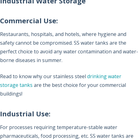
Industrial Water Storage
Commercial Use:
Restaurants, hospitals, and hotels, where hygiene and
safety cannot be compromised. SS water tanks are the
perfect choice to avoid any water contamination and water-
borne diseases in summer.
Read to know why our stainless steel
drinking water
storage tanks
are the best choice for your commercial
buildings!
Industrial Use:
For processes requiring temperature-stable water
pharmaceuticals, food processing, etc. SS water tanks are