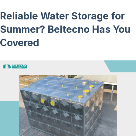
Reliable Water Storage for
Summer? Beltecno Has You
Covered