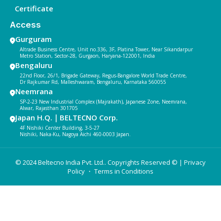
Certificate
Access
Gurguram
Altrade Business Centre, Unit no.336, 3F, Platina Tower, Near Sikandarpur
Metro Station, Sector-28, Gurgaon, Haryana-122001, India
Bengaluru
22nd Floor, 26/1, Brigade Gateway, Regus-Bangalore World Trade Centre,
Dr Rajkumar Rd, Malleshwaram, Bengaluru, Karnataka 560055
Neemrana
SP-2-23 New Industrial Complex (Majrakath), Japanese Zone, Neemrana,
Alwar, Rajasthan 301705
Japan H.Q.｜BELTECNO Corp.
4F Nishiki Center Building, 3-5-27
Nishiki, Naka-Ku, Nagoya Aichi 460-0003 Japan.
© 2024 Beltecno India Pvt. Ltd.. Copyrights Reserved © |
Privacy
Policy
・ Terms in Conditions