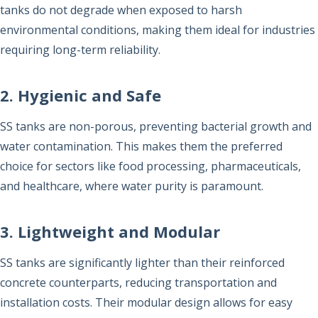
tanks do not degrade when exposed to harsh
environmental conditions, making them ideal for industries
requiring long-term reliability.
2. Hygienic and Safe
SS tanks are non-porous, preventing bacterial growth and
water contamination. This makes them the preferred
choice for sectors like food processing, pharmaceuticals,
and healthcare, where water purity is paramount.
3. Lightweight and Modular
SS tanks are significantly lighter than their reinforced
concrete counterparts, reducing transportation and
installation costs. Their modular design allows for easy