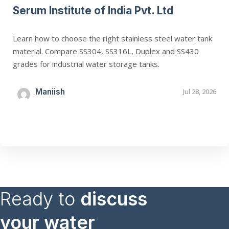
Serum Institute of India Pvt. Ltd
Learn how to choose the right stainless steel water tank
material. Compare SS304, SS316L, Duplex and SS430
grades for industrial water storage tanks.
Maniish
Jul 28, 2026
Ready to
discuss
your water