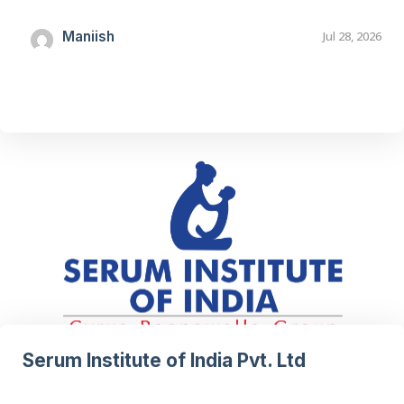
Maniish
Jul 28, 2026
Serum Institute of India Pvt. Ltd