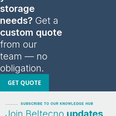
storage
needs?
Get a
custom quote
from our
team — no
obligation.
GET QUOTE
SUBSCRIBE TO OUR KNOWLEDGE HUB
Join Beltecno
updates