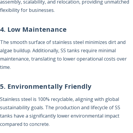
assembly, scalability, and relocation, providing unmatched
flexibility for businesses.
4. Low Maintenance
The smooth surface of stainless steel minimizes dirt and
algae buildup. Additionally, SS tanks require minimal
maintenance, translating to lower operational costs over
time.
5. Environmentally Friendly
Stainless steel is 100% recyclable, aligning with global
sustainability goals. The production and lifecycle of SS
tanks have a significantly lower environmental impact
compared to concrete.