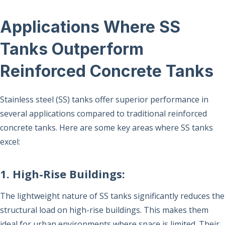
Applications Where SS
Tanks Outperform
Reinforced Concrete Tanks
Stainless steel (SS) tanks offer superior performance in
several applications compared to traditional reinforced
concrete tanks. Here are some key areas where SS tanks
excel:
1. High-Rise Buildings:
The lightweight nature of SS tanks significantly reduces the
structural load on high-rise buildings. This makes them
ideal for urban environments where space is limited. Their