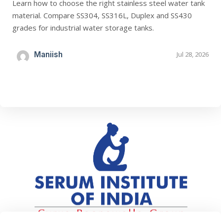
Learn how to choose the right stainless steel water tank
material. Compare SS304, SS316L, Duplex and SS430
grades for industrial water storage tanks.
Maniish
Jul 28, 2026