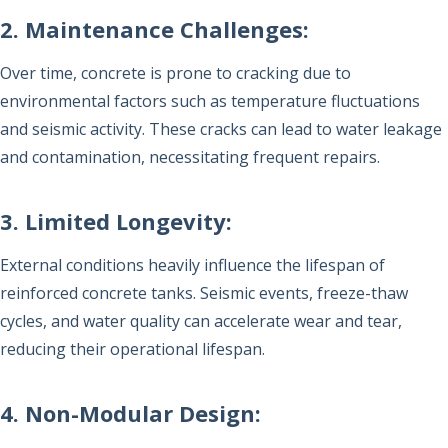
2. Maintenance Challenges:
Over time, concrete is prone to cracking due to
environmental factors such as temperature fluctuations
and seismic activity. These cracks can lead to water leakage
and contamination, necessitating frequent repairs.
3. Limited Longevity:
External conditions heavily influence the lifespan of
reinforced concrete tanks. Seismic events, freeze-thaw
cycles, and water quality can accelerate wear and tear,
reducing their operational lifespan.
4. Non-Modular Design: