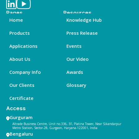
Pages
Resources
Home
Knowledge Hub
Products
Press Release
Applications
Events
About Us
Our Video
Company Info
Awards
Our Clients
Glossary
Certificate
Access
Gurguram
Altrade Business Centre, Unit no.336, 3F, Platina Tower, Near Sikandarpur
Metro Station, Sector-28, Gurgaon, Haryana-122001, India
Bengaluru