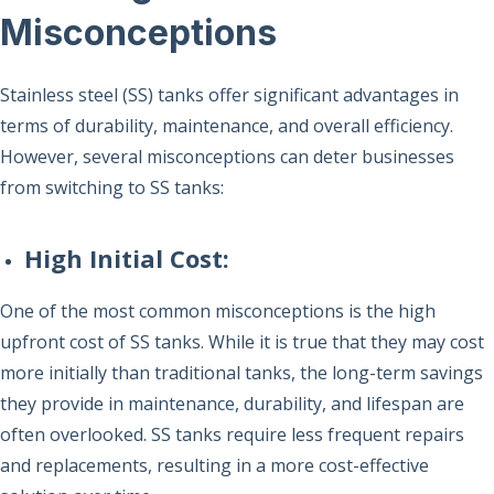
Misconceptions
Stainless steel (SS) tanks offer significant advantages in
terms of durability, maintenance, and overall efficiency.
However, several misconceptions can deter businesses
from switching to SS tanks:
High Initial Cost:
One of the most common misconceptions is the high
upfront cost of SS tanks. While it is true that they may cost
more initially than traditional tanks, the long-term savings
they provide in maintenance, durability, and lifespan are
often overlooked. SS tanks require less frequent repairs
and replacements, resulting in a more cost-effective