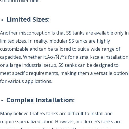
solution over time.
Limited Sizes
:
Another misconception is that SS tanks are available only in
limited sizes. In reality, modular SS tanks are highly
customizable and can be tailored to suit a wide range of
capacities. Whether it‚Äö√Ñ√¥s for a small-scale installation
or a large industrial setup, SS tanks can be designed to
meet specific requirements, making them a versatile option
for various applications.
Complex Installation:
Many believe that SS tanks are difficult to install and
require specialized labor. However, modern SS tanks are