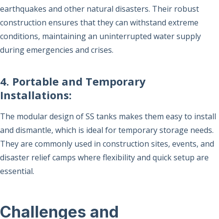
earthquakes and other natural disasters. Their robust
construction ensures that they can withstand extreme
conditions, maintaining an uninterrupted water supply
during emergencies and crises.
4. Portable and Temporary
Installations:
The modular design of SS tanks makes them easy to install
and dismantle, which is ideal for temporary storage needs.
They are commonly used in construction sites, events, and
disaster relief camps where flexibility and quick setup are
essential.
Challenges and