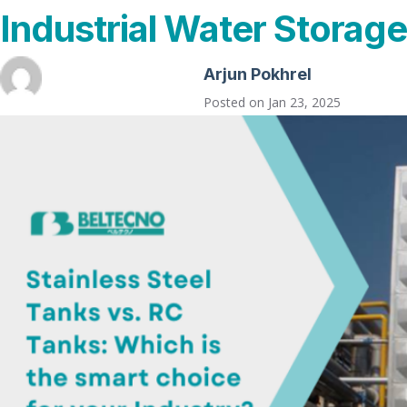
Industrial Water Storage
Arjun Pokhrel
Posted on
Jan 23, 2025