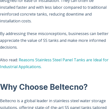
designed for ease of installation. They can often be
installed faster and with less labor compared to traditional
reinforced concrete tanks, reducing downtime and
installation costs.
By addressing these misconceptions, businesses can better
appreciate the value of SS tanks and make more informed
decisions.
Also read:
Reasons Stainless Steel Panel Tanks are Ideal for
Industrial Applications.
Why Choose Beltecno?
Beltecno is a global leader in stainless steel water storage
solutions, offering state-of-the-art SS panel tanks tailored