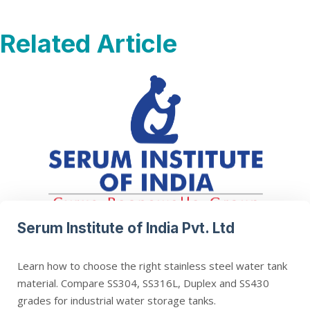
Related Article
Serum Institute of India Pvt. Ltd
Learn how to choose the right stainless steel water tank
material. Compare SS304, SS316L, Duplex and SS430
grades for industrial water storage tanks.