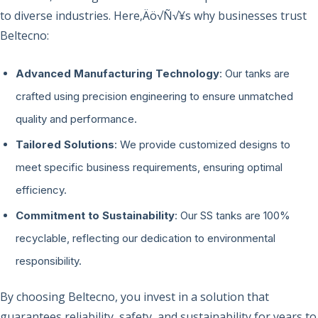
to diverse industries. Here‚Äö√Ñ√¥s why businesses trust
Beltecno:
Advanced Manufacturing Technology
: Our tanks are
crafted using precision engineering to ensure unmatched
quality and performance.
Tailored Solutions
: We provide customized designs to
meet specific business requirements, ensuring optimal
efficiency.
Commitment to Sustainability
: Our SS tanks are 100%
recyclable, reflecting our dedication to environmental
responsibility.
By choosing Beltecno, you invest in a solution that
guarantees reliability, safety, and sustainability for years to