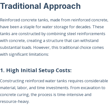
Traditional Approach
Reinforced concrete tanks, made from reinforced concrete,
have been a staple for water storage for decades. These
tanks are constructed by combining steel reinforcements
with concrete, creating a structure that can withstand
substantial loads. However, this traditional choice comes
with significant limitations:
1. High Initial Setup Costs:
Constructing reinforced water tanks requires considerable
material, labor, and time investments. From excavation to
concrete curing, the process is time-intensive and
resource-heavy.