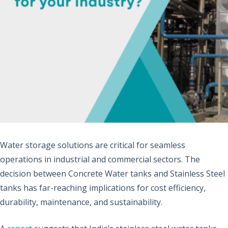
Water storage solutions are critical for seamless
operations in industrial and commercial sectors. The
decision between Concrete Water tanks and Stainless Steel
tanks has far-reaching implications for cost efficiency,
durability, maintenance, and sustainability.