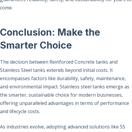
come.
Conclusion: Make the
Smarter Choice
The decision between Reinforced Concrete tanks and
Stainless Steel tanks extends beyond initial costs. It
encompasses factors like durability, safety, maintenance,
and environmental impact. Stainless steel tanks emerge as
the smarter, sustainable choice for modern businesses,
offering unparalleled advantages in terms of performance
and lifecycle costs.
As industries evolve, adopting advanced solutions like SS