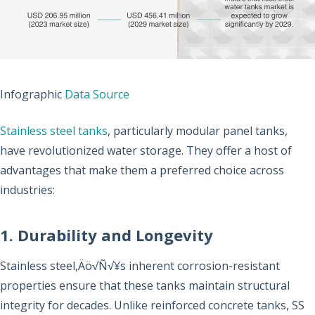
Infographic
Data Source
Stainless steel tanks
, particularly modular panel tanks,
have revolutionized water storage. They offer a host of
advantages that make them a preferred choice across
industries:
1. Durability and Longevity
Stainless steel‚Äö√Ñ√¥s inherent corrosion-resistant
properties ensure that these tanks maintain structural
integrity for decades. Unlike reinforced concrete tanks, SS