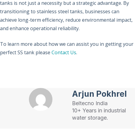
tanks is not just a necessity but a strategic advantage. By
transitioning to stainless steel tanks, businesses can
achieve long-term efficiency, reduce environmental impact,
and enhance operational reliability.
To learn more about how we can assist you in getting your
perfect SS tank please
Contact Us
.
Arjun Pokhrel
Beltecno India
10+ Years in industrial
water storage.