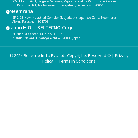
22nd Floor, 26/1, Brigade Gateway, Regus-Bangalore World Trade Centre,
Dr Rajkumar Rd, Malleshwaram, Bengaluru, Karnataka 560055
Neemrana
SP-2-23 New Industrial Complex (Majrakath), Japanese Zone, Neemrana,
Alwar, Rajasthan 301705
Japan H.Q.｜BELTECNO Corp.
4F Nishiki Center Building, 3-5-27
Nishiki, Naka-Ku, Nagoya Aichi 460-0003 Japan.
© 2024 Beltecno India Pvt. Ltd.. Copyrights Reserved © |
Privacy
Policy
・ Terms in Conditions