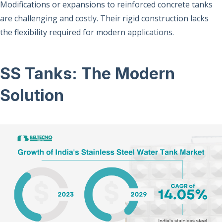
Modifications or expansions to reinforced concrete tanks
are challenging and costly. Their rigid construction lacks
the flexibility required for modern applications.
SS Tanks: The Modern
Solution