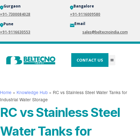
Gurgaon
Bangalore
+91-7300084028
+91-9116009580
Email
Pune
+91-9116630553
sales@beltecnoindia.com
CONTACT US
Home
»
Knowledge Hub
»
RC vs Stainless Steel Water Tanks for
Industrial Water Storage
RC vs Stainless Steel
Water Tanks for