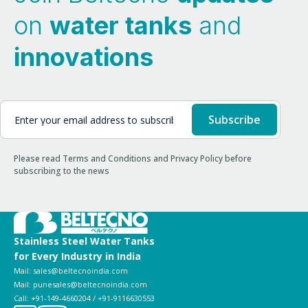
on
water tanks
and
innovations
Please read Terms and Conditions and Privacy Policy before
subscribing to the news
Stainless Steel Water Tanks
for Every Industry in India
Mail: sales@beltecnoindia.com
Mail: punesales@beltecnoindia.com
Call: +91-149-4660204 / +91-9116630553