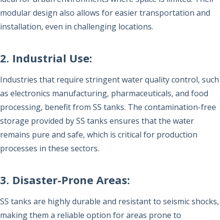
modular design also allows for easier transportation and
installation, even in challenging locations.
2. Industrial Use:
Industries that require stringent water quality control, such
as electronics manufacturing, pharmaceuticals, and food
processing, benefit from SS tanks. The contamination-free
storage provided by SS tanks ensures that the water
remains pure and safe, which is critical for production
processes in these sectors.
3. Disaster-Prone Areas:
SS tanks are highly durable and resistant to seismic shocks,
making them a reliable option for areas prone to