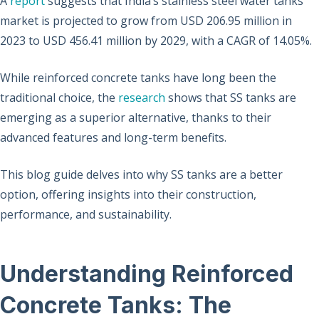
A
report
suggests that India’s stainless steel water tanks
market is projected to grow from USD 206.95 million in
2023 to USD 456.41 million by 2029, with a CAGR of 14.05%.
While reinforced concrete tanks have long been the
traditional choice, the
research
shows that SS tanks are
emerging as a superior alternative, thanks to their
advanced features and long-term benefits.
This blog guide delves into why SS tanks are a better
option, offering insights into their construction,
performance, and sustainability.
Understanding Reinforced
Concrete Tanks: The