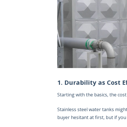
1. Durability as Cost E
Starting with the basics, the cost
Stainless steel water tanks migh
buyer hesitant at first, but if yo