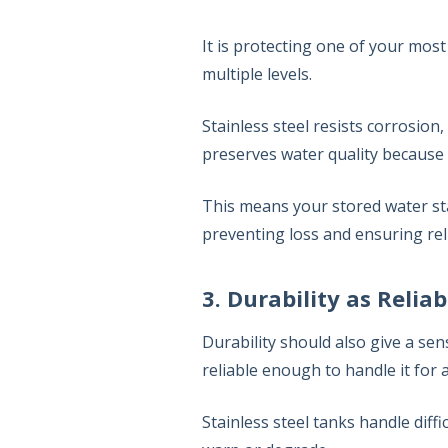
It is protecting one of your most
multiple levels.
Stainless steel resists corrosion,
preserves water quality because 
This means your stored water s
preventing loss and ensuring reli
3. Durability as Reliab
Durability should also give a sen
reliable enough to handle it for 
Stainless steel tanks handle diffi