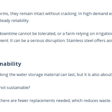
orms, they remain intact without cracking. In high-demand 
teady reliability.
owntime cannot be tolerated, or a farm relying on irrigatio
nient. It can be a serious disruption. Stainless steel offers 
nability
ong the water storage material can last, but it is also about 
 not sustainable?
 there are fewer replacements needed, which reduces waste.