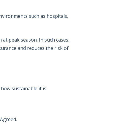
environments such as hospitals,
n at peak season. In such cases,
assurance and reduces the risk of
how sustainable it is.
 Agreed.