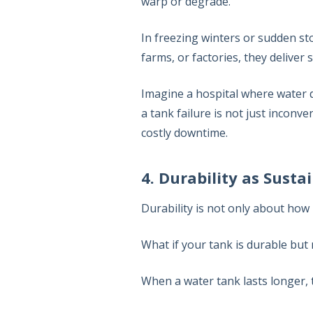
warp or degrade.
In freezing winters or sudden st
farms, or factories, they deliver s
Imagine a hospital where water d
a tank failure is not just inconve
costly downtime.
4. Durability as Sustai
Durability is not only about how l
What if your tank is durable but
When a water tank lasts longer,