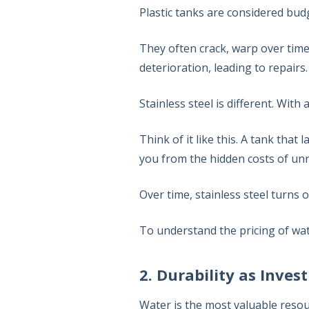
Plastic tanks are considered budg
They often crack, warp over time
deterioration, leading to repairs
Stainless steel is different. With
Think of it like this. A tank that
you from the hidden costs of unre
Over time, stainless steel turns 
To understand the pricing of wa
2. Durability as Inve
Water is the most valuable resou