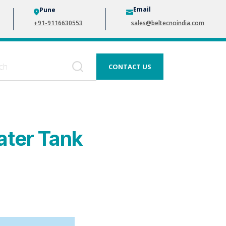
Email
Pune
+91-9116630553
sales@beltecnoindia.com
CONTACT US
ater Tank