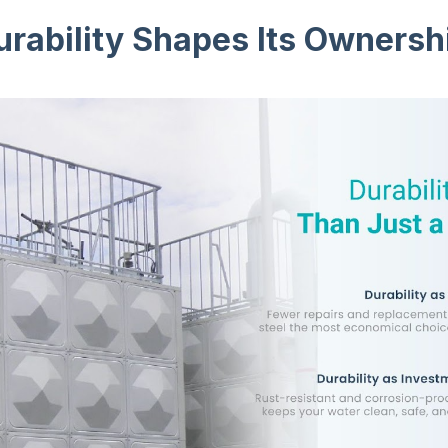
rability Shapes Its Ownersh