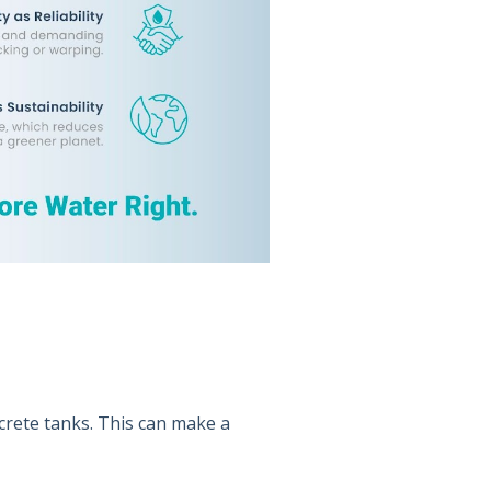
crete tanks. This can make a