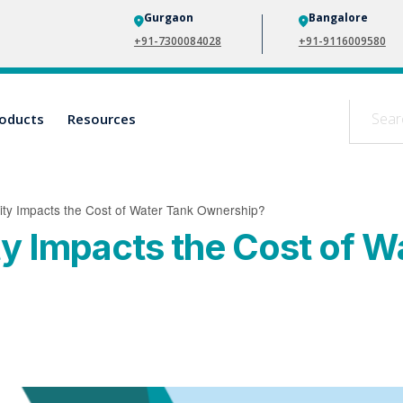
Gurgaon
Bangalore
+91-7300084028
+91-9116009580
oducts
Resources
ity Impacts the Cost of Water Tank Ownership?
ty Impacts the Cost of W