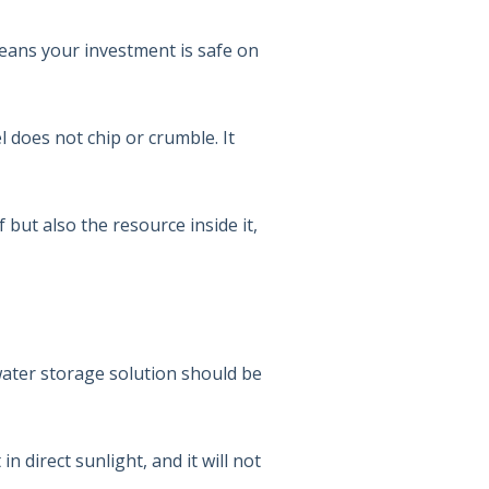
 means your investment is safe on
el does not chip or crumble. It
f but also the resource inside it,
 water storage solution should be
n direct sunlight, and it will not