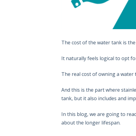
The cost of the water tank is th
It naturally feels logical to opt
The real cost of owning a water ta
And this is the part where stainl
tank, but it also includes and im
In this blog, we are going to re
about the longer lifespan.