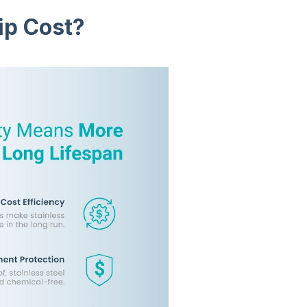
ip Cost?