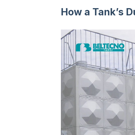
How a Tank’s Du