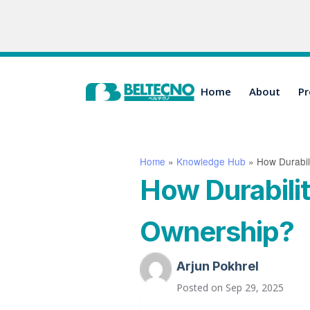
Home
About
Pr
Home
»
Knowledge Hub
»
How Durabil
How Durabili
Ownership?
Arjun Pokhrel
Posted on
Sep 29, 2025