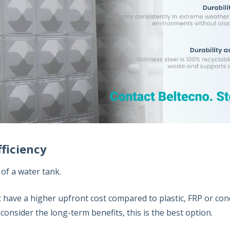
fficiency
 of a water tank.
t have a higher upfront cost compared to plastic, FRP or con
u consider the long-term benefits, this is the best option.