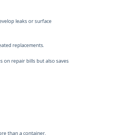
evelop leaks or surface
epeated replacements.
s on repair bills but also saves
ore than a container.