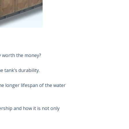
ally worth the money?
e tank’s durability.
the longer lifespan of the water
rship and how it is not only