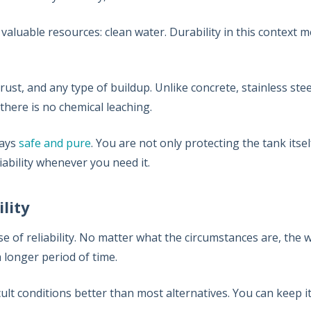
 valuable resources: clean water. Durability in this context
 rust, and any type of buildup. Unlike concrete, stainless ste
there is no chemical leaching.
tays
safe and pure
. You are not only protecting the tank itsel
ability whenever you need it.
ility
se of reliability. No matter what the circumstances are, the
a longer period of time.
cult conditions better than most alternatives. You can keep it i