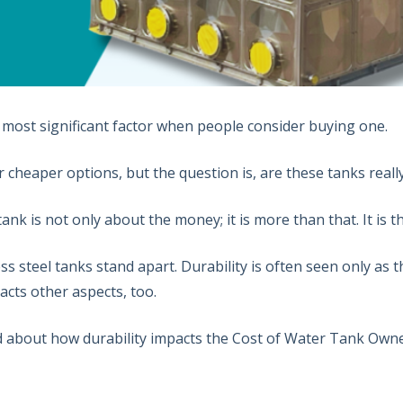
e most significant factor when people consider buying one.
 for cheaper options, but the question is, are these tanks re
nk is not only about the money; it is more than that. It is th
ess steel tanks stand apart. Durability is often seen only as 
pacts other aspects, too.
ad about how durability impacts the Cost of Water Tank Owne