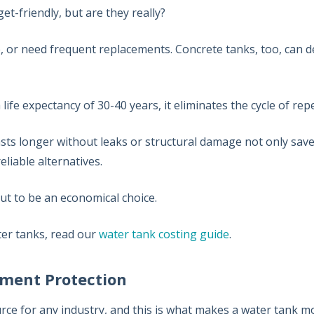
et-friendly, but are they really?
, or need frequent replacements. Concrete tanks, too, can d
.
 a life expectancy of 30-40 years, it eliminates the cycle of r
 lasts longer without leaks or structural damage not only save
liable alternatives.
out to be an economical choice.
ter tanks, read our
water tank costing guide
.
stment Protection
rce for any industry, and this is what makes a water tank m