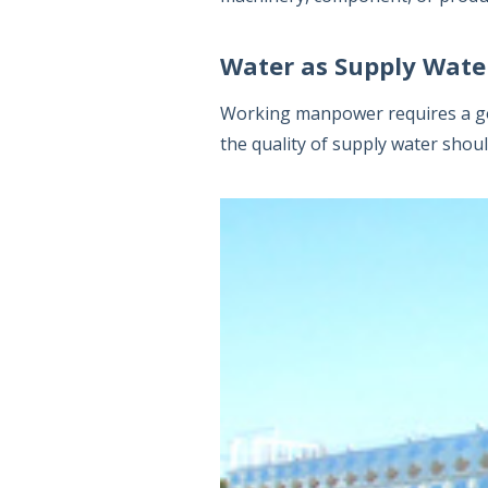
Water as Supply Wate
Working manpower requires a goo
the quality of supply water shou