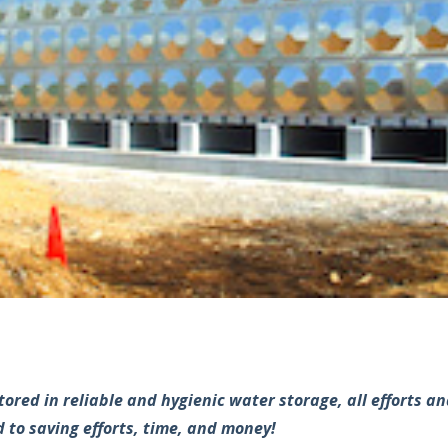
stored in reliable and hygienic water storage, all efforts 
 to saving efforts, time, and money!