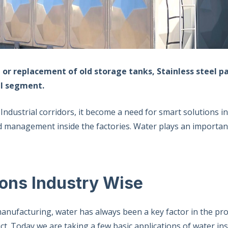
 or replacement of old storage tanks, Stainless steel p
ial segment.
 Industrial corridors, it become a need for smart solutions 
d management inside the factories. Water plays an importan
ions Industry Wise
anufacturing, water has always been a key factor in the pr
. Today we are taking a few basic applications of water ins