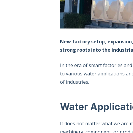
New factory setup, expansion,
strong roots into the industr
In the era of smart factories and
to various water applications an
of industries.
Water Applicat
It does not matter what we are m
machinery, component, or product