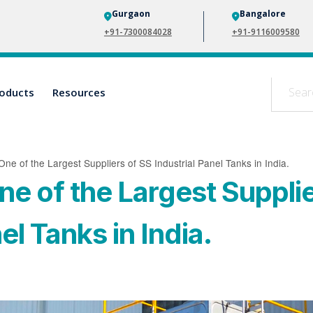
Gurgaon
Bangalore
+91-7300084028
+91-9116009580
oducts
Resources
One of the Largest Suppliers of SS Industrial Panel Tanks in India.
ne of the Largest Suppli
el Tanks in India.