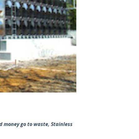
and money go to waste, Stainless