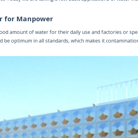
r for Manpower
d amount of water for their daily use and factories or sp
ld be optimum in all standards, which makes it contaminatio