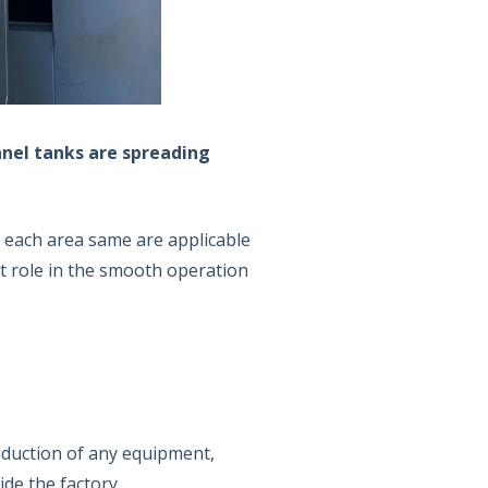
anel tanks are spreading
in each area same are applicable
t role in the smooth operation
oduction of any equipment,
ide the factory.