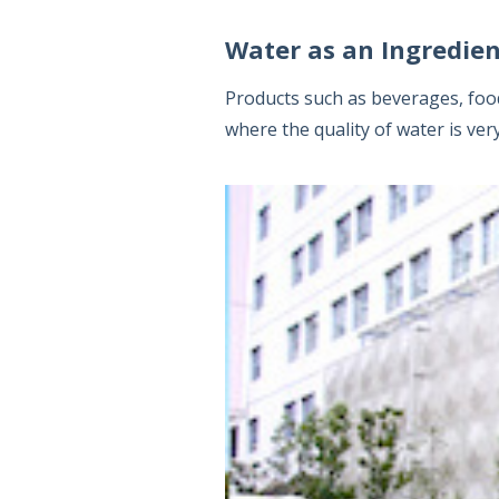
Water as an Ingredi
Products such as beverages, food 
where the quality of water is ver