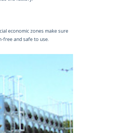
ecial economic zones make sure
n-free and safe to use.