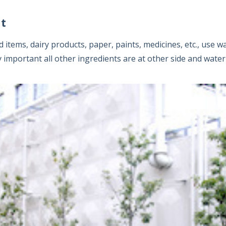
ent
items, dairy products, paper, paints, medicines, etc., use w
y important all other ingredients are at other side and water