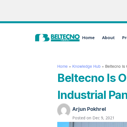
Home
About
Pr
Home
»
Knowledge Hub
»
Beltecno Is 
Beltecno Is O
Industrial Pan
Arjun Pokhrel
Posted on
Dec 9, 2021