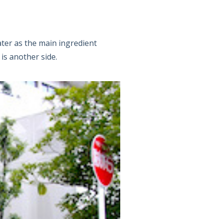
ater as the main ingredient
 is another side.