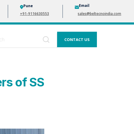
Email
Pune
+91-9116630553
sales@beltecnoindia.com
CONTACT US
ers of SS