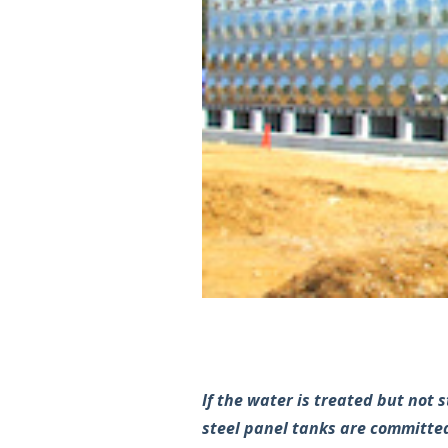
If the water is treated but not 
steel panel tanks are committed