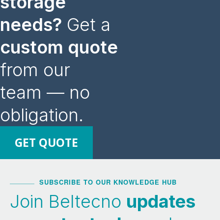
storage
needs?
Get a
custom quote
from our
team — no
obligation.
GET QUOTE
SUBSCRIBE TO OUR KNOWLEDGE HUB
Join Beltecno
updates