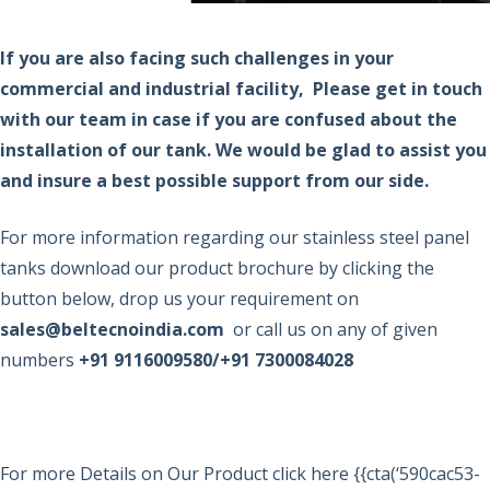
If you are also facing such challenges in your
commercial and industrial facility,
Please get in touch
with our team in case if you are confused about the
installation of our tank. We would be glad to assist you
and insure a best possible support from our side.
For more information regarding our stainless steel panel
tanks download our product brochure by clicking the
button below, drop us your requirement on
sales@beltecnoindia.com
or call us on any of given
numbers
+91 9116009580/+91 7300084028
For more Details on Our Product click here {{cta(‘590cac53-