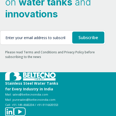
on
water tanks
and
innovations
Please read Terms and Conditions and Privacy Policy before
subscribing to the news
Stainless Steel Water Tanks
for Every Industry in India
Mail: sales@beltecnoindia.com
Mail: punesales@beltecnoindia.com
Call: +91-149-4660204 / +91-9116630553