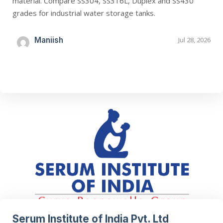
material. Compare SS304, SS316L, Duplex and SS430
grades for industrial water storage tanks.
Maniish
Jul 28, 2026
Serum Institute of India Pvt. Ltd