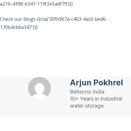
a216-4398-b347-119f2e5adf79’)}}
Check our blogs {{cta(’30fb967a-c403-4ac0-bed6-
170b4cb6a347′)}}
Arjun Pokhrel
Beltecno India
10+ Years in industrial
water storage.