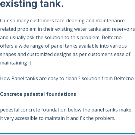
existing tank.
Our so many customers face cleaning and maintenance
related problem in their existing water tanks and reservoirs
and usually ask the solution to this problem, Beltecno
offers a wide range of panel tanks available into various
shapes and customized designs as per customer’s ease of
maintaining it.
How Panel tanks are easy to clean ? solution from Beltecno
Concrete pedestal foundations
pedestal concrete foundation below the panel tanks make
it very accessible to maintain it and fix the problem.