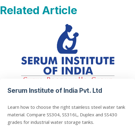
Related Article
Serum Institute of India Pvt. Ltd
Learn how to choose the right stainless steel water tank
material. Compare SS304, SS316L, Duplex and SS430
grades for industrial water storage tanks.