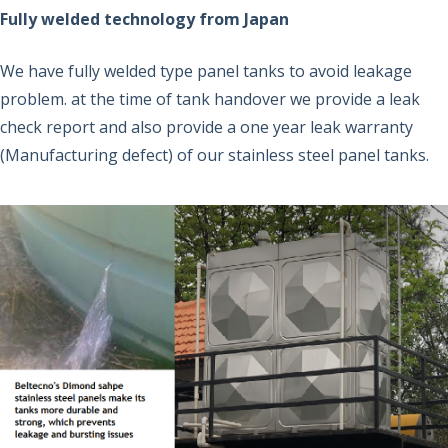
Fully welded technology from Japan
We have fully welded type panel tanks to avoid leakage
problem. at the time of tank handover we provide a leak
check report and also provide a one year leak warranty
(Manufacturing defect) of our stainless steel panel tanks.