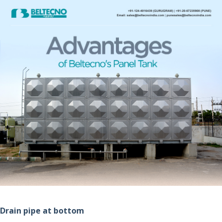
Drain pipe at bottom