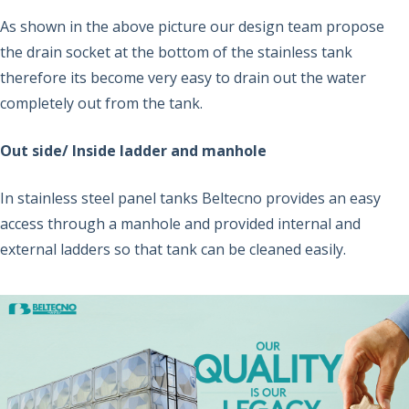
As shown in the above picture our design team propose
the drain socket at the bottom of the stainless tank
therefore its become very easy to drain out the water
completely out from the tank.
Out side/ Inside ladder and manhole
In stainless steel panel tanks Beltecno provides an easy
access through a manhole and provided internal and
external ladders so that tank can be cleaned easily.