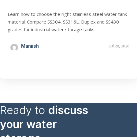
Learn how to choose the right stainless steel water tank
material. Compare SS304, SS316L, Duplex and SS430
grades for industrial water storage tanks.
Maniish
Jul 28, 2026
Ready to
discuss
your water