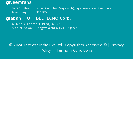
Neemrana
SP-2-23 New Industrial Complex (Majrakath), Japanese Zone, Neemrana,
Alwar, Rajasthan 301705
Japan H.Q.｜BELTECNO Corp.
4F Nishiki Center Building, 3-5-27
Nishiki, Naka-Ku, Nagoya Aichi 460-0003 Japan.
© 2024 Beltecno India Pvt. Ltd.. Copyrights Reserved © |
Privacy
Policy
・ Terms in Conditions