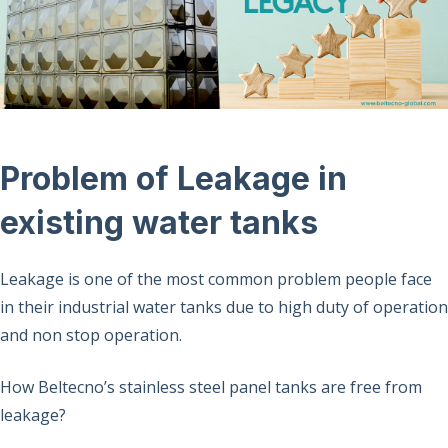
Problem of Leakage in
existing water tanks
Leakage is one of the most common problem people face
in their industrial water tanks due to high duty of operation
and non stop operation.
How Beltecno’s stainless steel panel tanks are free from
leakage?