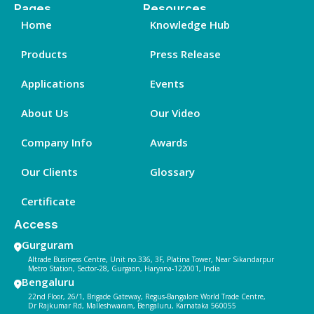
Pages
Resources
Home
Knowledge Hub
Products
Press Release
Applications
Events
About Us
Our Video
Company Info
Awards
Our Clients
Glossary
Certificate
Access
Gurguram
Altrade Business Centre, Unit no.336, 3F, Platina Tower, Near Sikandarpur
Metro Station, Sector-28, Gurgaon, Haryana-122001, India
Bengaluru
22nd Floor, 26/1, Brigade Gateway, Regus-Bangalore World Trade Centre,
Dr Rajkumar Rd, Malleshwaram, Bengaluru, Karnataka 560055