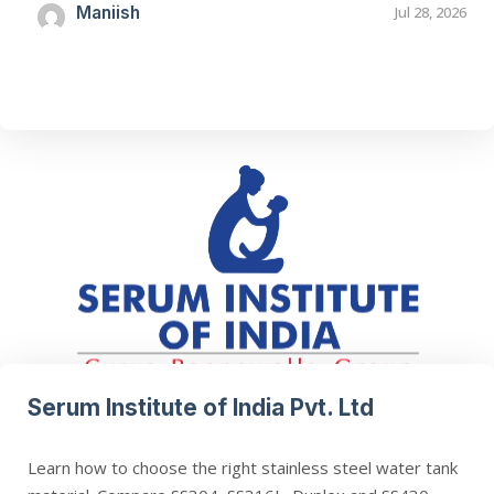
Maniish
Jul 28, 2026
Serum Institute of India Pvt. Ltd
Learn how to choose the right stainless steel water tank