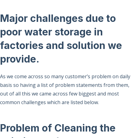
Major challenges due to
poor water storage in
factories and solution we
provide.
As we come across so many customer’s problem on daily
basis so having a list of problem statements from them,
out of all this we came across few biggest and most
common challenges which are listed below.
Problem of Cleaning the