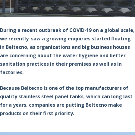
During a recent outbreak of COVID-19 on a global scale,
we recently saw a growing enquiries started floating
in Beltecno, as organizations and big business houses
are concerning about the water hygiene and better
sanitation practices in their premises as well as in
factories.
Because Beltecno is one of the top manufacturers of
quality stainless steel panel tanks, which can long last
for a years, companies are putting Beltecno make
products on their first priority.