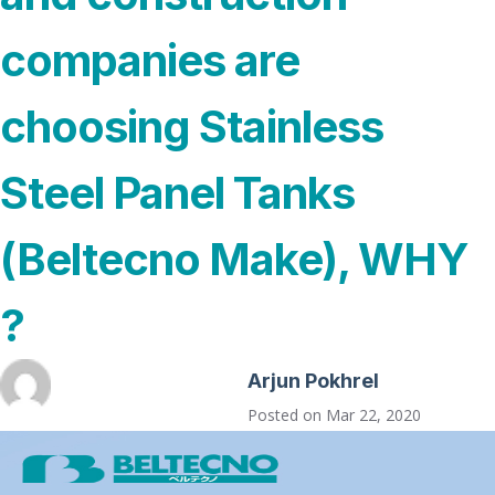
companies are
choosing Stainless
Steel Panel Tanks
(Beltecno Make), WHY
?
Arjun Pokhrel
Posted on
Mar 22, 2020