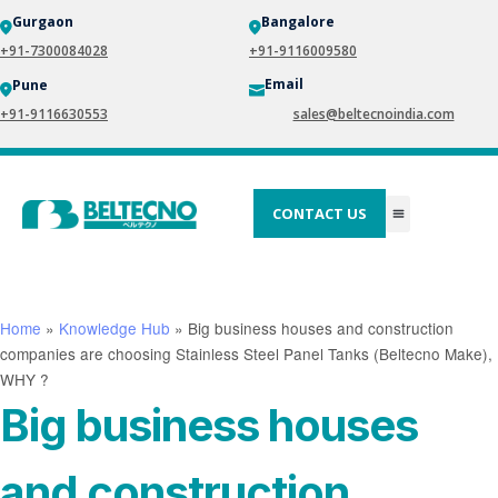
Gurgaon
Bangalore
+91-7300084028
+91-9116009580
Email
Pune
+91-9116630553
sales@beltecnoindia.com
CONTACT US
Home
»
Knowledge Hub
»
Big business houses and construction
companies are choosing Stainless Steel Panel Tanks (Beltecno Make),
WHY ?
Big business houses
and construction