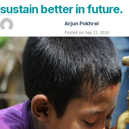
sustain better in future.
Arjun Pokhrel
Posted on
Sep 21, 2020