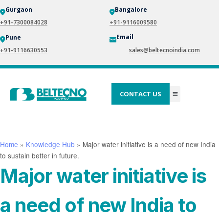
Gurgaon
Bangalore
+91-7300084028
+91-9116009580
Email
Pune
+91-9116630553
sales@beltecnoindia.com
CONTACT US
Home
»
Knowledge Hub
»
Major water initiative is a need of new India
to sustain better in future.
Major water initiative is
a need of new India to