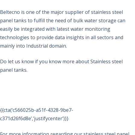
Beltecno is one of the major supplier of stainless steel
panel tanks to fulfill the need of bulk water storage can
easily be integrated with latest water monitoring
technologies to provide data insights in all sectors and
mainly into Industrial domain.
Do let us know if you know more about Stainless steel
panel tanks.
{{cta(‘c566025b-a51f-4328-9be7-
c371d26f6d8e’,’justifycenter’)}}
For more information regarding our stainless steel panel