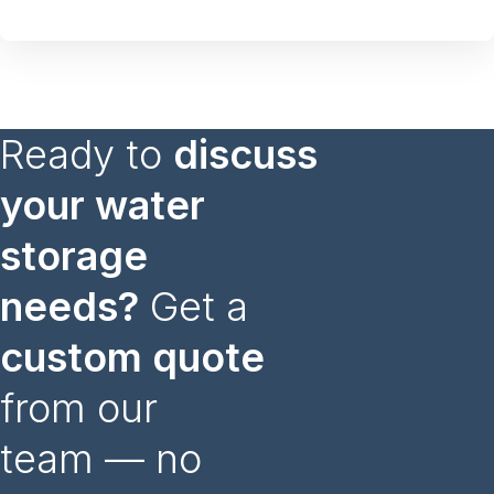
Ready to
discuss
your water
storage
needs?
Get a
custom quote
from our
team — no