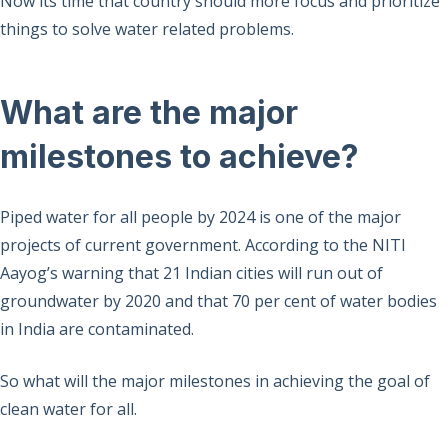
Now its time that country should more focus and prioritize
things to solve water related problems.
What are the major
milestones to achieve?
Piped water for all people by 2024 is one of the major
projects of current government. According to the NITI
Aayog’s warning that 21 Indian cities will run out of
groundwater by 2020 and that 70 per cent of water bodies
in India are contaminated.
So what will the major milestones in achieving the goal of
clean water for all.