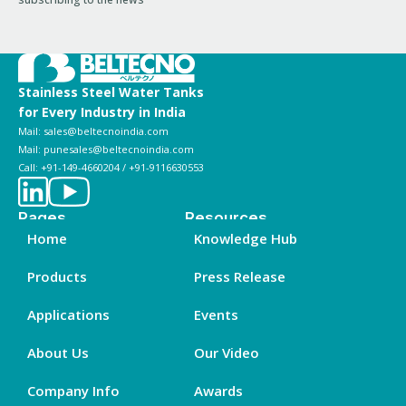
Stainless Steel Water Tanks
for Every Industry in India
Mail: sales@beltecnoindia.com
Mail: punesales@beltecnoindia.com
Call: +91-149-4660204 / +91-9116630553
Pages
Resources
Home
Knowledge Hub
Products
Press Release
Applications
Events
About Us
Our Video
Company Info
Awards