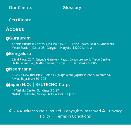
Our Clients
Glossary
Certificate
Access
Gurguram
Altrade Business Centre, Unit no.336, 3F, Platina Tower, Near Sikandarpur
Metro Station, Sector-28, Gurgaon, Haryana-122001, India
Bengaluru
22nd Floor, 26/1, Brigade Gateway, Regus-Bangalore World Trade Centre,
Dr Rajkumar Rd, Malleshwaram, Bengaluru, Karnataka 560055
Neemrana
SP-2-23 New Industrial Complex (Majrakath), Japanese Zone, Neemrana,
Alwar, Rajasthan 301705
Japan H.Q.｜BELTECNO Corp.
4F Nishiki Center Building, 3-5-27
Nishiki, Naka-Ku, Nagoya Aichi 460-0003 Japan.
© 2024 Beltecno India Pvt. Ltd.. Copyrights Reserved © |
Privacy
Policy
・ Terms in Conditions