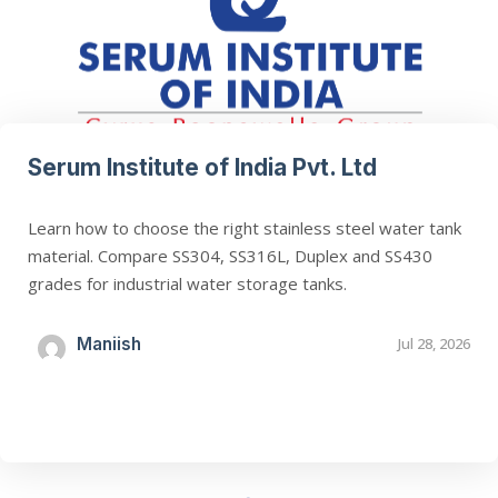
Serum Institute of India Pvt. Ltd
Learn how to choose the right stainless steel water tank
material. Compare SS304, SS316L, Duplex and SS430
grades for industrial water storage tanks.
Maniish
Jul 28, 2026