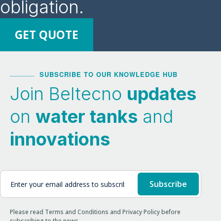
obligation.
GET QUOTE
SUBSCRIBE TO OUR KNOWLEDGE HUB
Join Beltecno
updates
on
water tanks
and
innovations
Please read Terms and Conditions and Privacy Policy before
subscribing to the news