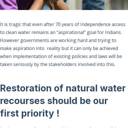
It is tragic that even after 70 years of Independence access
to clean water remains an “aspirational” goal for Indians.
However governments are working hard and trying to
make aspiration into reality but it can only be achieved
when implementation of existing policies and laws will be
taken seriously by the stakeholders involved into this.
Restoration of natural water
recourses should be our
first priority !