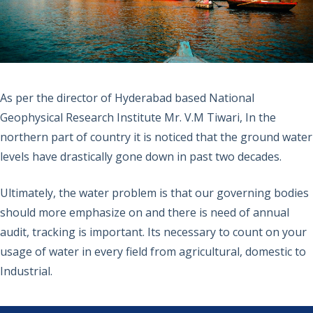
As per the director of Hyderabad based National
Geophysical Research Institute Mr. V.M Tiwari, In the
northern part of country it is noticed that the ground water
levels have drastically gone down in past two decades.
Ultimately, the water problem is that our governing bodies
should more emphasize on and there is need of annual
audit, tracking is important. Its necessary to count on your
usage of water in every field from agricultural, domestic to
Industrial.