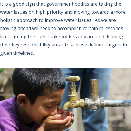
It is a good sign that government bodies are taking the
water issues on high priority and moving towards a more
holistic approach to improve water issues. As we are
moving ahead we need to accomplish certain milestones
like aligning the right stakeholders in place and defining
their key responsibility areas to achieve defined targets in
given timelines.