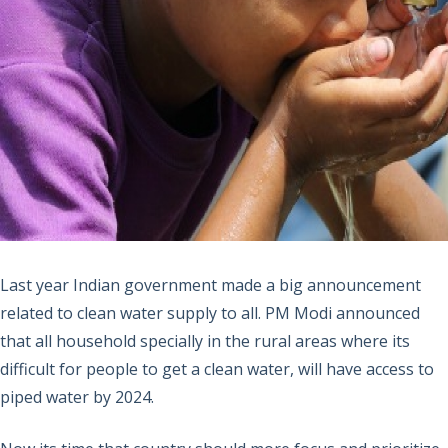
Last year Indian government made a big announcement
related to clean water supply to all. PM Modi announced
that all household specially in the rural areas where its
difficult for people to get a clean water, will have access to
piped water by 2024.