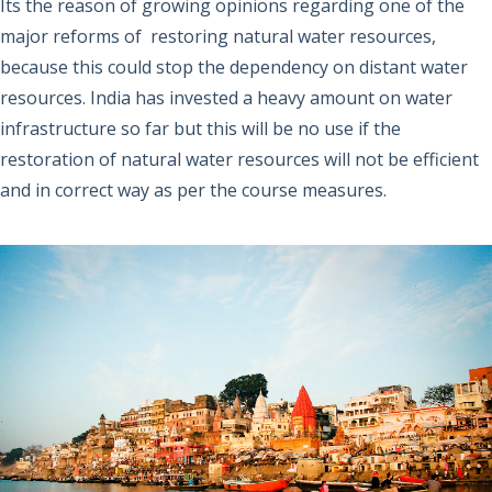
Its the reason of growing opinions regarding one of the
major reforms of restoring natural water resources,
because this could stop the dependency on distant water
resources. India has invested a heavy amount on water
infrastructure so far but this will be no use if the
restoration of natural water resources will not be efficient
and in correct way as per the course measures.