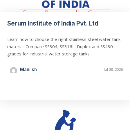
Serum Institute of India Pvt. Ltd
Learn how to choose the right stainless steel water tank
material. Compare SS304, SS316L, Duplex and SS430
grades for industrial water storage tanks.
Maniish
Jul 28, 2026