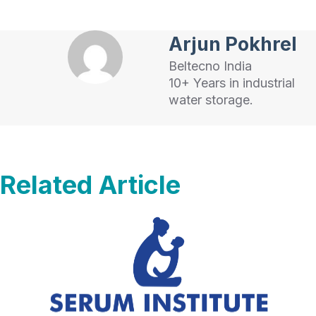
Arjun Pokhrel
Beltecno India
10+ Years in industrial
water storage.
Related Article