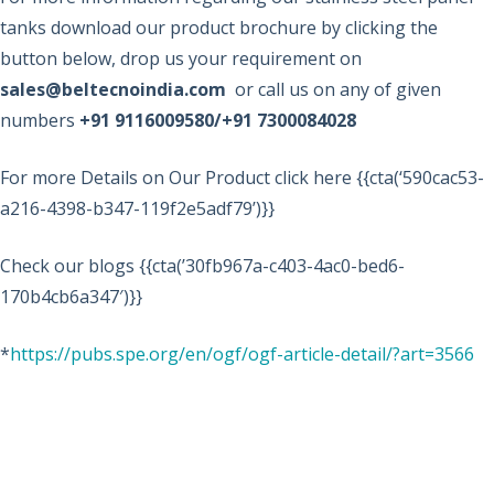
tanks download our product brochure by clicking the
button below, drop us your requirement on
sales@beltecnoindia.com
or call us on any of given
numbers
+91 9116009580/+91 7300084028
For more Details on Our Product click here {{cta(‘590cac53-
a216-4398-b347-119f2e5adf79’)}}
Check our blogs {{cta(’30fb967a-c403-4ac0-bed6-
170b4cb6a347′)}}
*
https://pubs.spe.org/en/ogf/ogf-article-detail/?art=3566