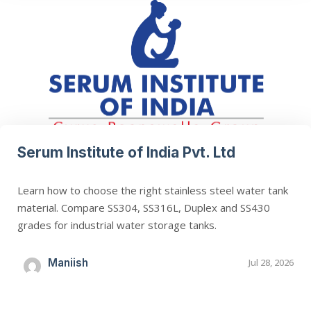
Serum Institute of India Pvt. Ltd
Learn how to choose the right stainless steel water tank
material. Compare SS304, SS316L, Duplex and SS430
grades for industrial water storage tanks.
Maniish
Jul 28, 2026