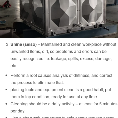
Shine (seiso)
–
Maintained and clean workplace without
unwanted items, dirt, so problems and errors can be
easily recognized i.e. leakage, spills, excess, damage,
etc.
Perform a root causes analysis of dirtiness, and correct
the process to eliminate that.
placing tools and equipment clean is a good habit, put
them in top condition, ready for use at any time.
Cleaning should be a daily activity – at least for 5 minutes
per day
Use a chart with signatures/initials shows that the action