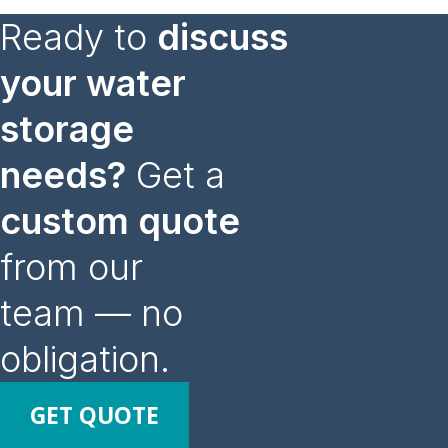
Ready to
discuss
your water
storage
needs?
Get a
custom quote
from our
team — no
obligation.
GET QUOTE