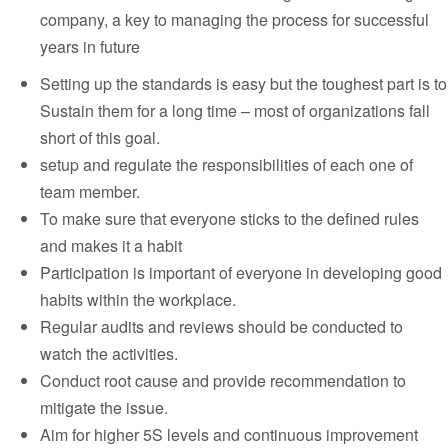
company, a key to managing the process for successful
years in future
Setting up the standards is easy but the toughest part is to
Sustain them for a long time – most of organizations fall
short of this goal.
setup and regulate the responsibilities of each one of
team member.
To make sure that everyone sticks to the defined rules
and makes it a habit
Participation is important of everyone in developing good
habits within the workplace.
Regular audits and reviews should be conducted to
watch the activities.
Conduct root cause and provide recommendation to
mitigate the issue.
Aim for higher 5S levels and continuous improvement