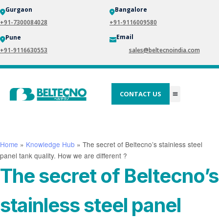
Gurgaon
Bangalore
+91-7300084028
+91-9116009580
Email
Pune
+91-9116630553
sales@beltecnoindia.com
CONTACT US
Home
»
Knowledge Hub
»
The secret of Beltecno’s stainless steel
panel tank quality. How we are different ?
The secret of Beltecno’s
stainless steel panel