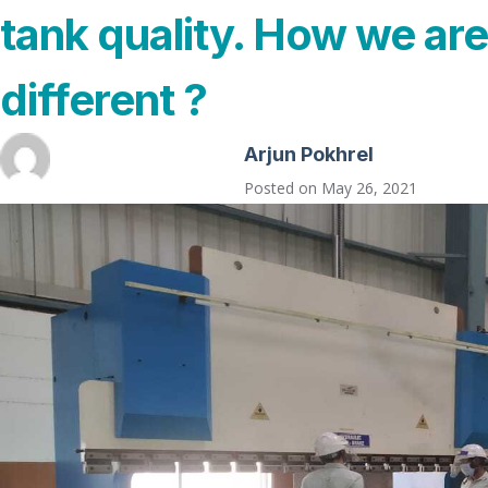
tank quality. How we are
different ?
Arjun Pokhrel
Posted on
May 26, 2021