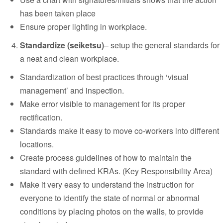
has been taken place
Ensure proper lighting in workplace.
Standardize (seiketsu)
–
setup the general standards for
a neat and clean workplace.
Standardization of best practices through ‘visual
management’ and inspection.
Make error visible to management for its proper
rectification.
Standards make it easy to move co-workers into different
locations.
Create process guidelines of how to maintain the
standard with defined KRAs. (Key Responsibility Area)
Make it very easy to understand the instruction for
everyone to identify the state of normal or abnormal
conditions by placing photos on the walls, to provide