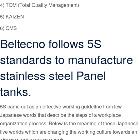
4) TQM (Total Quality Management)
5) KAIZEN
6) QMS
Beltecno follows 5S
standards to manufacture
stainless steel Panel
tanks.
5S came out as an effective working guideline from few
Japanese words that describe the steps of a workplace
organization process. Below is the meaning of these Japanese
five worlds which are changing the working culture towards an