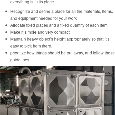
everything is in its place.
Recognize and define a place for all the materials, items,
and equipment needed for your work
Allocate fixed places and a fixed quantity of each item.
Make it simple and very compact.
Maintain heavy object’s height appropriately so that it’s
easy to pick from there.
prioritize how things should be put away, and follow those
guidelines.