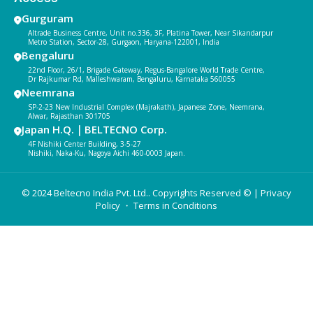
Gurguram
Altrade Business Centre, Unit no.336, 3F, Platina Tower, Near Sikandarpur
Metro Station, Sector-28, Gurgaon, Haryana-122001, India
Bengaluru
22nd Floor, 26/1, Brigade Gateway, Regus-Bangalore World Trade Centre,
Dr Rajkumar Rd, Malleshwaram, Bengaluru, Karnataka 560055
Neemrana
SP-2-23 New Industrial Complex (Majrakath), Japanese Zone, Neemrana,
Alwar, Rajasthan 301705
Japan H.Q.｜BELTECNO Corp.
4F Nishiki Center Building, 3-5-27
Nishiki, Naka-Ku, Nagoya Aichi 460-0003 Japan.
© 2024 Beltecno India Pvt. Ltd.. Copyrights Reserved © |
Privacy
Policy
・ Terms in Conditions