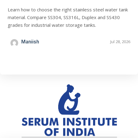
Learn how to choose the right stainless steel water tank
material. Compare SS304, SS316L, Duplex and SS430
grades for industrial water storage tanks.
Maniish
Jul 28, 2026