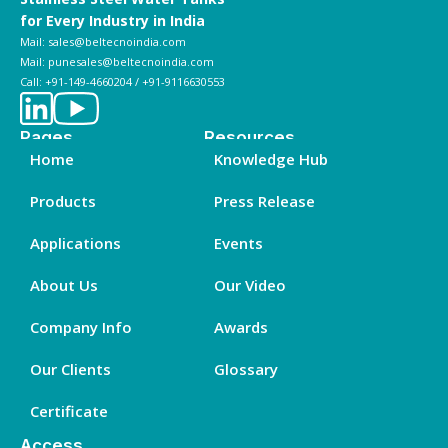
for Every Industry in India
Mail: sales@beltecnoindia.com
Mail: punesales@beltecnoindia.com
Call: +91-149-4660204 / +91-9116630553
Pages
Resources
Home
Knowledge Hub
Products
Press Release
Applications
Events
About Us
Our Video
Company Info
Awards
Our Clients
Glossary
Certificate
Access