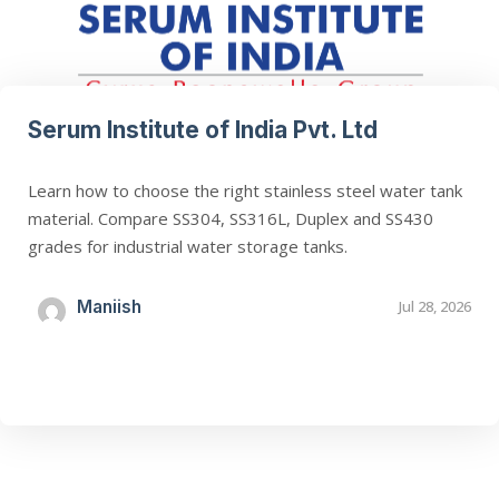
Serum Institute of India Pvt. Ltd
Learn how to choose the right stainless steel water tank
material. Compare SS304, SS316L, Duplex and SS430
grades for industrial water storage tanks.
Maniish
Jul 28, 2026