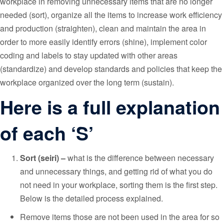
workplace in removing unnecessary items that are no longer
needed (sort), organize all the items to increase work efficiency
and production (straighten), clean and maintain the area in
order to more easily identify errors (shine), implement color
coding and labels to stay updated with other areas
(standardize) and develop standards and policies that keep the
workplace organized over the long term (sustain).
Here is a full explanation
of each ‘S’
Sort (seiri) –
what is the difference between necessary
and unnecessary things, and getting rid of what you do
not need in your workplace, sorting them is the first step.
Below is the detailed process explained.
Remove items those are not been used in the area for so