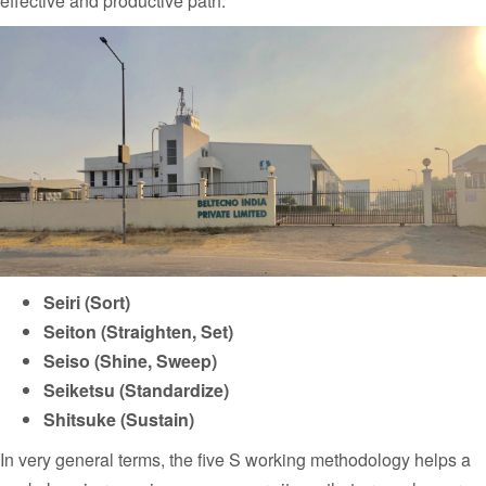
effective and productive path.
Seiri (Sort)
Seiton (Straighten, Set)
Seiso (Shine, Sweep)
Seiketsu (Standardize)
Shitsuke (Sustain)
In very general terms, the five S working methodology helps a