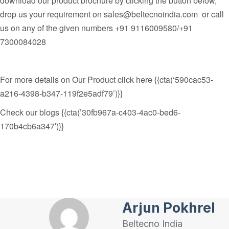
download our product brochure by clicking the button below,
drop us your requirement on
sales@beltecnoindia.com
or call
us on any of the given numbers
+91 9116009580/+91
7300084028
For more details on Our Product click here {{cta(‘590cac53-
a216-4398-b347-119f2e5adf79’)}}
Check our blogs {{cta(’30fb967a-c403-4ac0-bed6-
170b4cb6a347′)}}
Arjun Pokhrel
Beltecno India