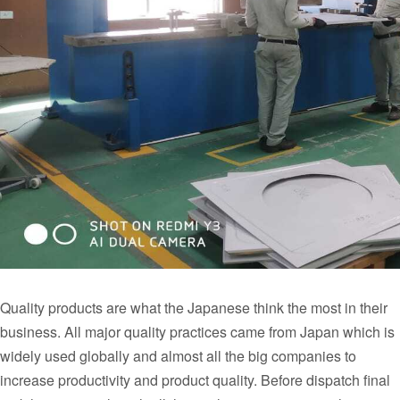
Quality products are what the Japanese think the most in their
business. All major quality practices came from Japan which is
widely used globally and almost all the big companies to
increase productivity and product quality. Before dispatch final