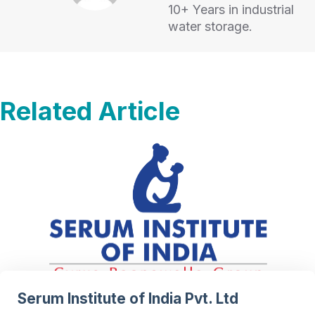
10+ Years in industrial
water storage.
Related Article
Serum Institute of India Pvt. Ltd