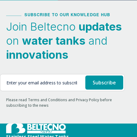
SUBSCRIBE TO OUR KNOWLEDGE HUB
Join Beltecno
updates
on
water tanks
and
innovations
Please read Terms and Conditions and Privacy Policy before
subscribing to the news
Stainless Steel Water Tanks