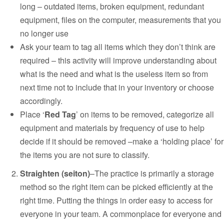
long – outdated items, broken equipment, redundant
equipment, files on the computer, measurements that you
no longer use
Ask your team to tag all items which they don’t think are
required – this activity will improve understanding about
what is the need and what is the useless item so from
next time not to include that in your inventory or choose
accordingly.
Place ‘
Red Tag
’ on items to be removed, categorize all
equipment and materials by frequency of use to help
decide if it should be removed –make a ‘holding place’ for
the items you are not sure to classify.
Straighten (seiton)
–
The practice is primarily a storage
method so the right item can be picked efficiently at the
right time. Putting the things in order easy to access for
everyone in your team. A commonplace for everyone and