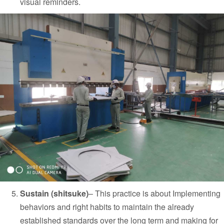
visual reminders.
Sustain (shitsuke)
–
This practice is about Implementing
behaviors and right habits to maintain the already
established standards over the long term and making for