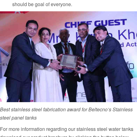
should be goal of everyone.
Best stainless steel fabrication award for Beltecno’s Stainless
steel panel tanks
For more information regarding our stainless steel water tanks