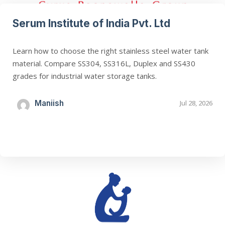
Serum Institute of India Pvt. Ltd
Learn how to choose the right stainless steel water tank
material. Compare SS304, SS316L, Duplex and SS430
grades for industrial water storage tanks.
Maniish
Jul 28, 2026