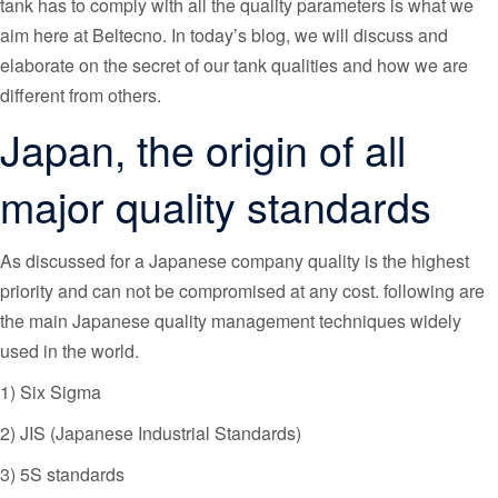
tank has to comply with all the quality parameters is what we
aim here at Beltecno. In today’s blog, we will discuss and
elaborate on the secret of our tank qualities and how we are
different from others.
Japan, the origin of all
major quality standards
As discussed for a Japanese company quality is the highest
priority and can not be compromised at any cost. following are
the main Japanese quality management techniques widely
used in the world.
1) Six Sigma
2) JIS (Japanese Industrial Standards)
3) 5S standards